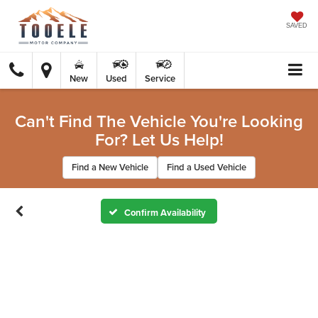
SAVED
New
Used
Service
Can't Find The Vehicle You're Looking
For? Let Us Help!
Find a New Vehicle
Find a Used Vehicle
Confirm Availability