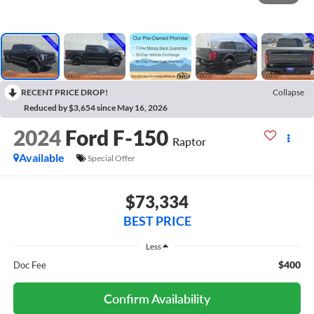
RECENT PRICE DROP!
Collapse
Reduced by $3,654 since May 16, 2026
2024
Ford F-150
Raptor
Available
Special Offer
$73,334
BEST PRICE
Less
$400
Doc Fee
Confirm Availability