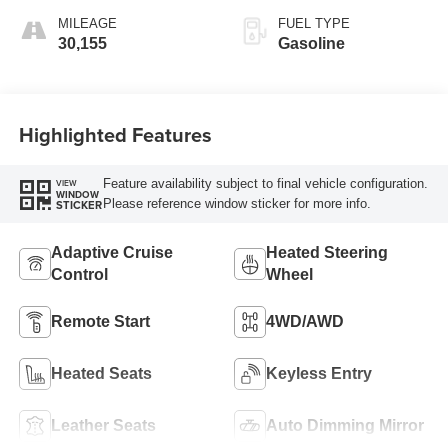
MILEAGE
FUEL TYPE
30,155
Gasoline
Highlighted Features
Feature availability subject to final vehicle configuration.
VIEW
WINDOW
Please reference window sticker for more info.
STICKER
Adaptive Cruise
Heated Steering
Control
Wheel
Remote Start
4WD/AWD
Heated Seats
Keyless Entry
Leather Seats
Auto Dimming Mirror