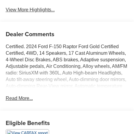
View More Highlights...
Dealer Comments
Certified. 2024 Ford F-150 Raptor Ford Gold Certified
Certified, 4WD, 14 Speakers, 17 Cast Aluminum Wheels,
4-Wheel Disc Brakes, ABS brakes, Adaptive suspension,
Adjustable pedals, Air Conditioning, Alloy wheels, AM/FM
radio: SiriusXM with 360L, Auto High-beam Headlights,
Auto tilt-away steering wheel, Auto-dimming door mirrors,
Auto-dimming Rear-View mirror, Automatic temperature
control, Brake assist, Bumpers: body-color, Compass,
Read More...
Delay-off headlights, Driver door bin, Driver vanity mirror,
Dual front impact airbags, Dual front side impact airbags,
Electronic Locking w/4.10 Axle Ratio, Electronic Stability
Control, Emergency communication system: SYNC 4 911
Eligible Benefits
Assist, Equipment Group 801A Standard, Front anti-roll
bar, Front Bucket Seats, Front Center Armrest, Front dual