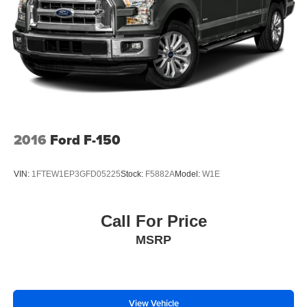
2016
Ford F-150
VIN:
1FTEW1EP3GFD05225
Stock:
F5882A
Model:
W1E
Call For Price
MSRP
View Vehicle