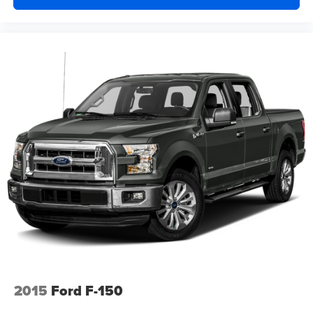
2015
Ford F-150