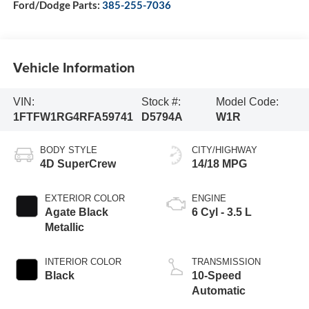
Ford/Dodge Parts:
385-255-7036
Vehicle Information
VIN:
Stock #:
Model Code:
1FTFW1RG4RFA59741
D5794A
W1R
BODY STYLE
CITY/HIGHWAY
4D SuperCrew
14/18 MPG
EXTERIOR COLOR
ENGINE
Agate Black
6 Cyl - 3.5 L
Metallic
INTERIOR COLOR
TRANSMISSION
Black
10-Speed
Automatic