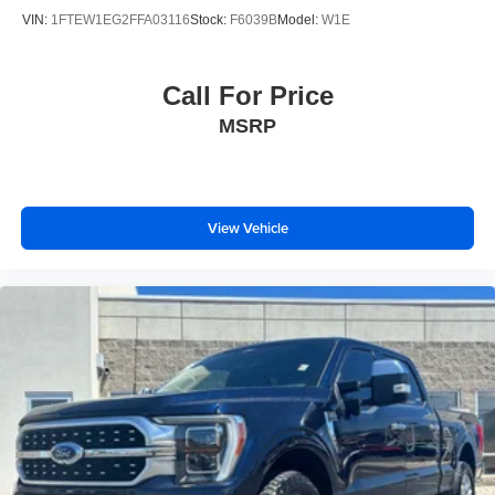
VIN:
1FTEW1EG2FFA03116
Stock:
F6039B
Model:
W1E
Call For Price
MSRP
View Vehicle