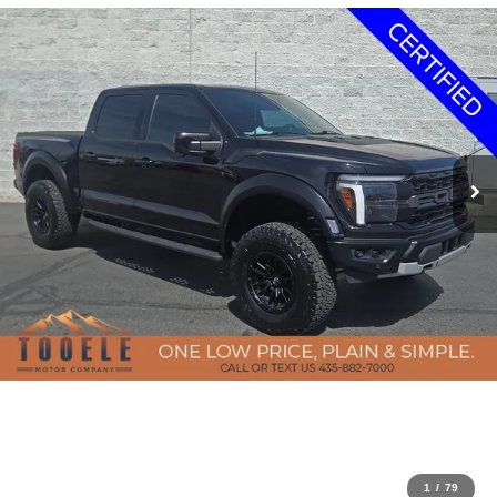
1
/
79