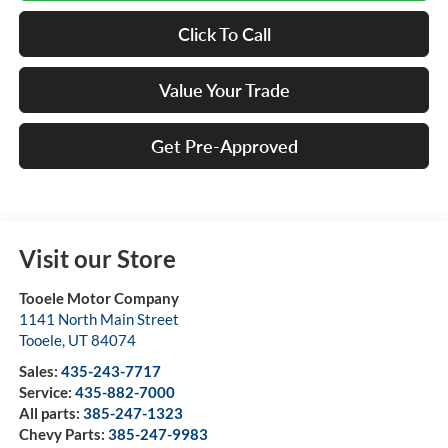
Click To Call
Value Your Trade
Get Pre-Approved
Visit our Store
Tooele Motor Company
1141 North Main Street
Tooele
,
UT
84074
Sales:
435-243-7717
Service:
435-882-7000
All parts:
385-247-1323
Chevy Parts:
385-247-9983