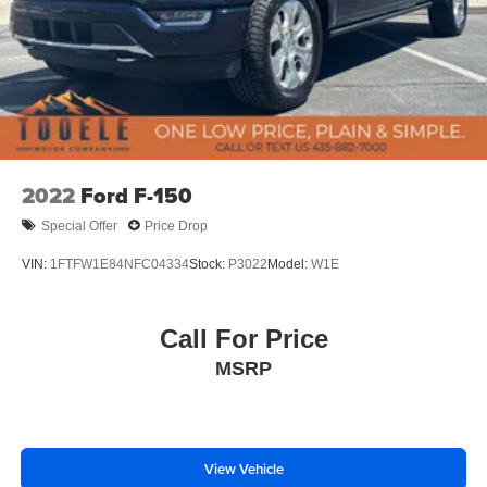
2022
Ford F-150
Special Offer
Price Drop
VIN:
1FTFW1E84NFC04334
Stock:
P3022
Model:
W1E
Call For Price
MSRP
View Vehicle