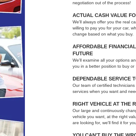
negotiation out of the process!
ACTUAL CASH VALUE F
We'll always offer you the real ca
willing to pay you for your car, w
change based on what you buy.
AFFORDABLE FINANCIAL
FUTURE
We'll examine all your options an
you in a better position to buy o
DEPENDABLE SERVICE 
Our team of certified technicians
services when you want and nee
RIGHT VEHICLE AT THE R
Our large and continuously chang
vehicle you want, at the right val
are looking for, we'll find it for yo
YOU CAN'T BUY THE WR