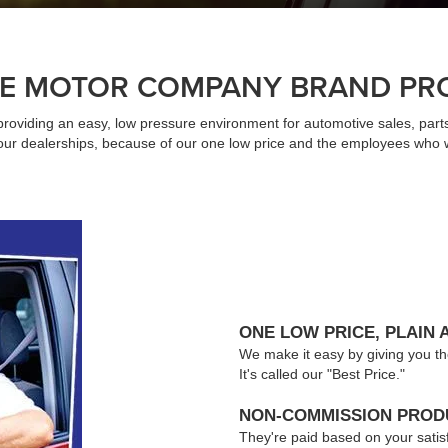
E MOTOR COMPANY BRAND PR
providing an easy, low pressure environment for automotive sales, par
t our dealerships, because of our one low price and the employees who 
ONE LOW PRICE, PLAIN 
We make it easy by giving you the l
It's called our "Best Price."
NON-COMMISSION PRODU
They're paid based on your satis