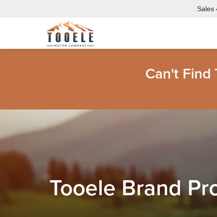
Sales
Can't Find
Tooele Brand Pr