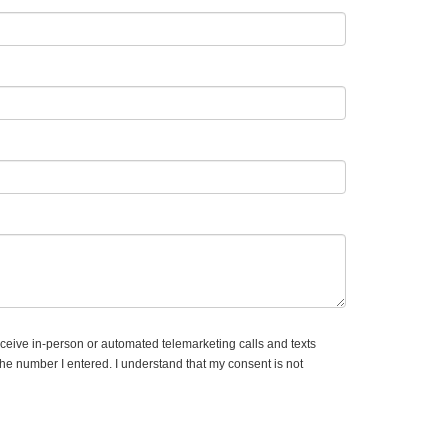
receive in-person or automated telemarketing calls and texts
e number I entered. I understand that my consent is not