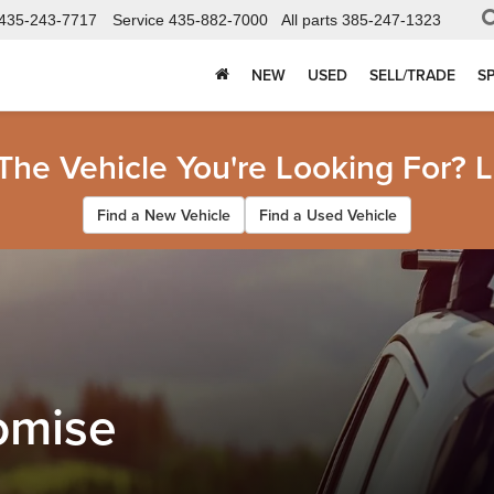
435-243-7717
Service
435-882-7000
All parts
385-247-1323
NEW
USED
SELL/TRADE
S
 The Vehicle You're Looking For? L
Find a New Vehicle
Find a Used Vehicle
omise