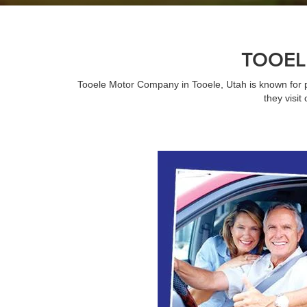
TOOEL
Tooele Motor Company in Tooele, Utah is known for 
they visi