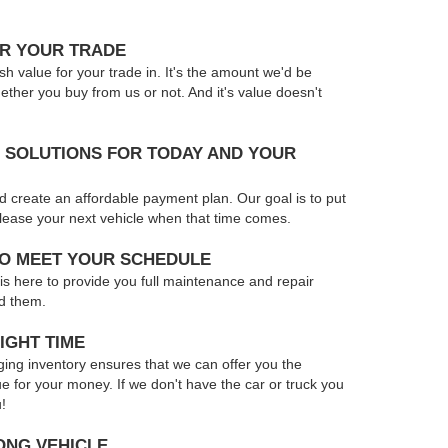
OR YOUR TRADE
sh value for your trade in. It's the amount we'd be
hether you buy from us or not. And it's value doesn't
 SOLUTIONS FOR TODAY AND YOUR
d create an affordable payment plan. Our goal is to put
r lease your next vehicle when that time comes.
TO MEET YOUR SCHEDULE
 is here to provide you full maintenance and repair
d them.
IGHT TIME
ing inventory ensures that we can offer you the
ue for your money. If we don't have the car or truck you
u!
ONG VEHICLE