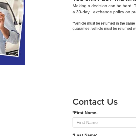
Making a decision can be hard! 
a 30-day exchange policy on pr
*Vehicle must be returned in the same
guarantee, vehicle must be returned wi
Contact Us
*First Name:
*Last Name: