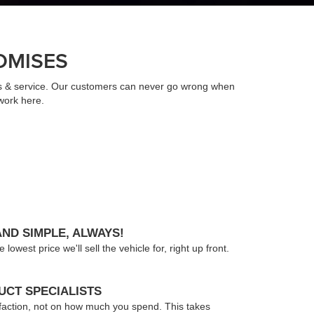
OMISES
ts & service. Our customers can never go wrong when
work here.
AND SIMPLE, ALWAYS!
owest price we'll sell the vehicle for, right up front.
CT SPECIALISTS
faction, not on how much you spend. This takes