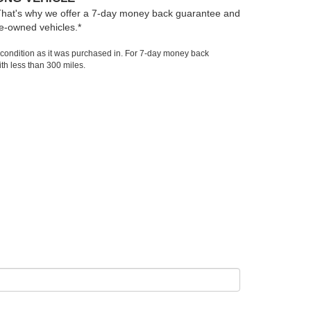
That's why we offer a 7-day money back guarantee and
e-owned vehicles.*
 condition as it was purchased in. For 7-day money back
th less than 300 miles.