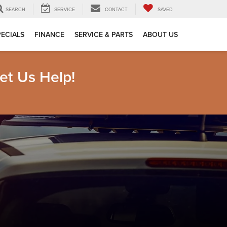
SEARCH
SERVICE
CONTACT
SAVED
PECIALS
FINANCE
SERVICE & PARTS
ABOUT US
et Us Help!