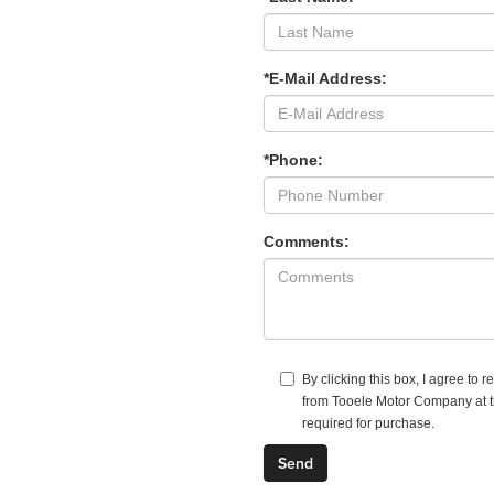
*E-Mail Address:
*Phone:
Comments:
By clicking this box, I agree to 
from Tooele Motor Company at th
required for purchase.