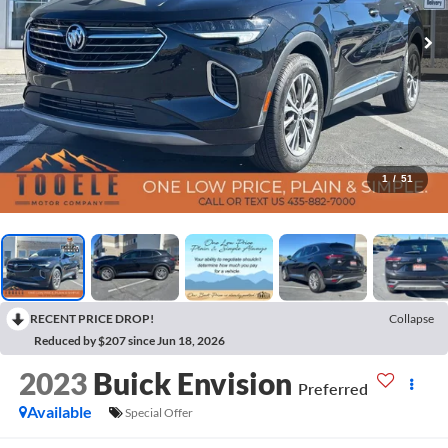
1
/
51
RECENT PRICE DROP!
Collapse
Reduced by $207 since Jun 18, 2026
2023
Buick Envision
Preferred
Available
Special Offer