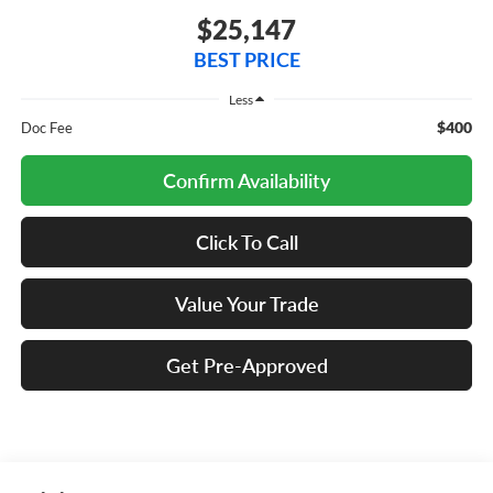
$25,147
BEST PRICE
Less
$400
Doc Fee
Confirm Availability
Click To Call
Value Your Trade
Get Pre-Approved