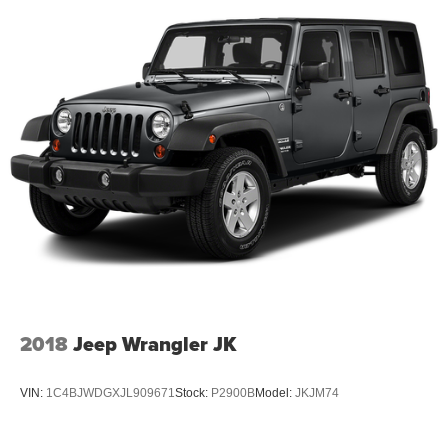
2018
Jeep Wrangler JK
VIN:
1C4BJWDGXJL909671
Stock:
P2900B
Model:
JKJM74