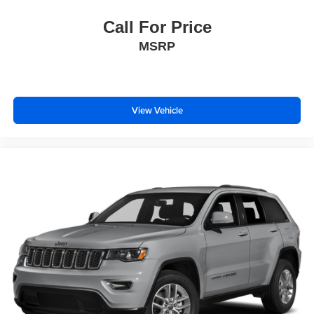
Call For Price
MSRP
View Vehicle