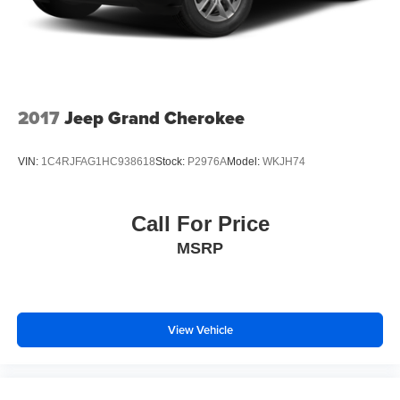
2017
Jeep Grand Cherokee
VIN:
1C4RJFAG1HC938618
Stock:
P2976A
Model:
WKJH74
Call For Price
MSRP
View Vehicle