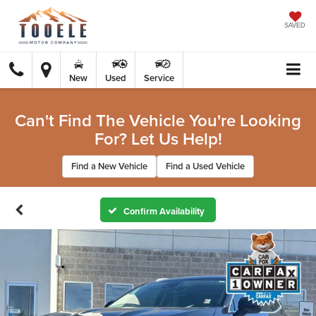
SAVED
New
Used
Service
Can't Find The Vehicle You're Looking
For? Let Us Help!
Find a New Vehicle
Find a Used Vehicle
Confirm Availability