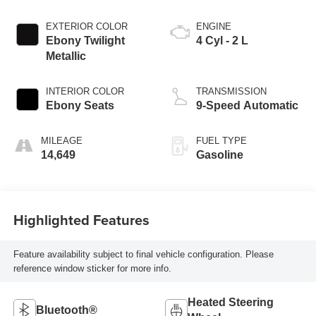
EXTERIOR COLOR
ENGINE
Ebony Twilight
4 Cyl - 2 L
Metallic
INTERIOR COLOR
TRANSMISSION
Ebony Seats
9-Speed Automatic
MILEAGE
FUEL TYPE
14,649
Gasoline
Highlighted Features
Feature availability subject to final vehicle configuration. Please
reference window sticker for more info.
Heated Steering
Bluetooth®