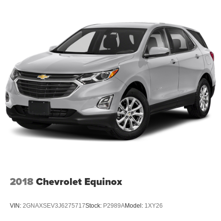
2018
Chevrolet Equinox
VIN:
2GNAXSEV3J6275717
Stock:
P2989A
Model:
1XY26