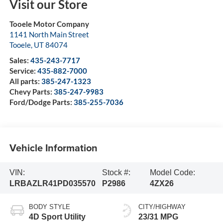
Visit our Store
Tooele Motor Company
1141 North Main Street
Tooele
,
UT
84074
Sales:
435-243-7717
Service:
435-882-7000
All parts:
385-247-1323
Chevy Parts:
385-247-9983
Ford/Dodge Parts:
385-255-7036
Vehicle Information
VIN:
Stock #:
Model Code:
LRBAZLR41PD035570
P2986
4ZX26
BODY STYLE
CITY/HIGHWAY
4D Sport Utility
23/31 MPG