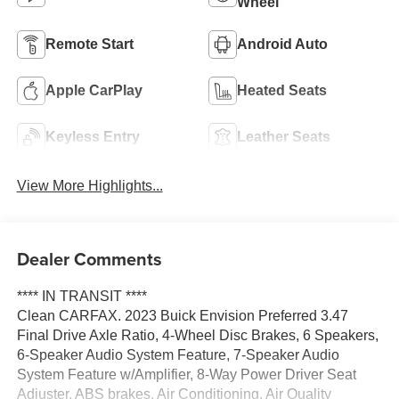
Wheel
Remote Start
Android Auto
Apple CarPlay
Heated Seats
Keyless Entry
Leather Seats
View More Highlights...
Dealer Comments
**** IN TRANSIT ****
Clean CARFAX. 2023 Buick Envision Preferred 3.47
Final Drive Axle Ratio, 4-Wheel Disc Brakes, 6 Speakers,
6-Speaker Audio System Feature, 7-Speaker Audio
System Feature w/Amplifier, 8-Way Power Driver Seat
Adjuster, ABS brakes, Air Conditioning, Air Quality