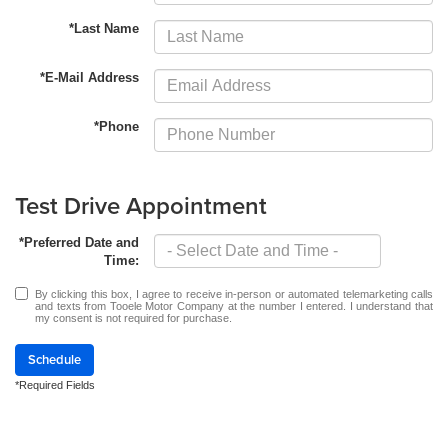
*Last Name
*E-Mail Address
*Phone
Test Drive Appointment
*Preferred Date and
Time:
By clicking this box, I agree to receive in-person or automated telemarketing calls
and texts from Tooele Motor Company at the number I entered. I understand that
my consent is not required for purchase.
Schedule
*Required Fields