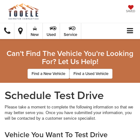
SAVED
New
Used
Service
Can't Find The Vehicle You're Looking
For? Let Us Help!
Find a New Vehicle
Find a Used Vehicle
Schedule Test Drive
Please take a moment to complete the following information so that we
may better serve you. Once you have submitted your information, you
will be contacted by a customer service specialist.
Vehicle You Want To Test Drive