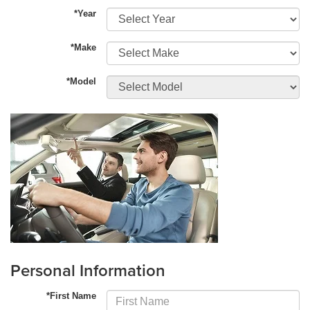
*Year
*Make
*Model
Personal Information
*First Name