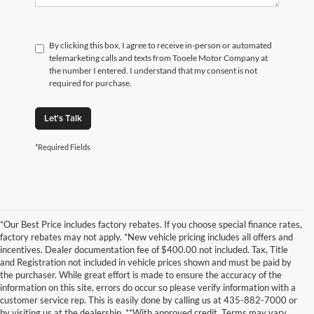
By clicking this box, I agree to receive in-person or automated
telemarketing calls and texts from Tooele Motor Company at
the number I entered. I understand that my consent is not
required for purchase.
Let's Talk
*Required Fields
*Our Best Price includes factory rebates. If you choose special finance rates,
factory rebates may not apply. *New vehicle pricing includes all offers and
incentives. Dealer documentation fee of $400.00 not included. Tax, Title
and Registration not included in vehicle prices shown and must be paid by
the purchaser. While great effort is made to ensure the accuracy of the
information on this site, errors do occur so please verify information with a
customer service rep. This is easily done by calling us at 435-882-7000 or
by visiting us at the dealership. **With approved credit. Terms may vary.