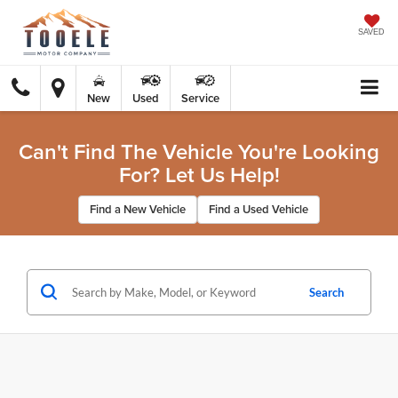
SAVED
New
Used
Service
Can't Find The Vehicle You're Looking
For? Let Us Help!
Find a New Vehicle
Find a Used Vehicle
Search