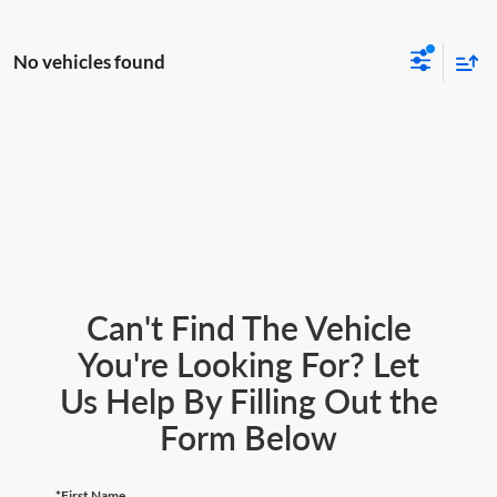
No vehicles found
Can't Find The Vehicle
You're Looking For? Let
Us Help By Filling Out the
Form Below
*First Name