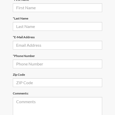
*Last Name
*E-Mail Address
*Phone Number
Zip Code
Comments: