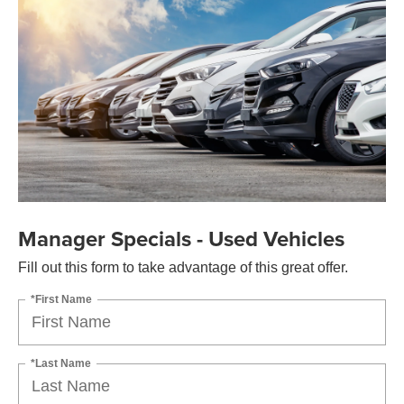
Manager Specials - Used Vehicles
Fill out this form to take advantage of this great offer.
*First Name
*Last Name