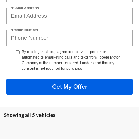
*E-Mail Address
*Phone Number
By clicking this box, I agree to receive in-person or
automated telemarketing calls and texts from Tooele Motor
Company at the number I entered. I understand that my
consent is not required for purchase.
Get My Offer
Showing all 5 vehicles