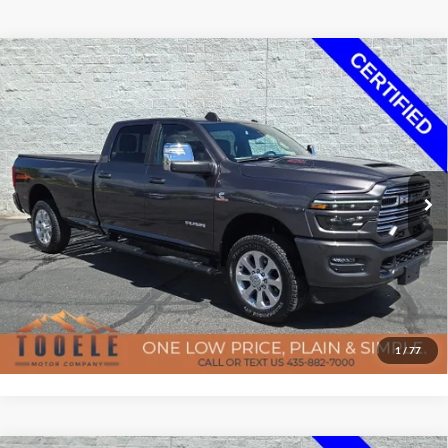
7-day money back guarantee/30-day exchange policy*
Compare Vehicle
$66,957
2025
RAM 3500
Laramie
BEST PRICE
Special Offer
Price Drop
Tooele Motor Company
Less
VIN:
3C63R3JL1SG509789
Stock:
F5789A
Model:
D28P92
Doc Fee
$400
19,091 mi
Ext.
Int.
Available
Confirm Availability
Click To Call
Get Pre-Approved
1
/
77