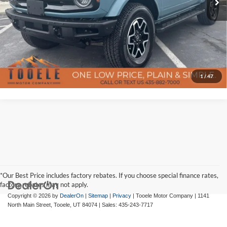
Confirm Availability
Click To Call
Get Pre-Approved
1
/
47
*Our Best Price includes factory rebates. If you choose special finance rates,
factory rebates may not apply.
Copyright © 2026
by
DealerOn
|
Sitemap
|
Privacy
| Tooele Motor Company
|
1141
North Main Street,
Tooele,
UT
84074
| Sales:
435-243-7717