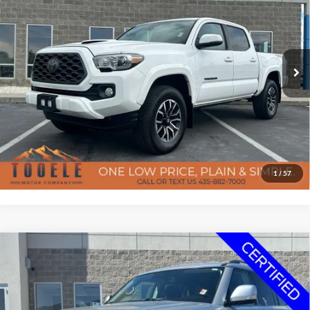
BEST PRICE
Special Offer
Price Drop
Tooele Motor Company
Less
VIN:
3TMCZ5AN9LM312684
Stock:
P2927
Model:
7542
Doc Fee
$400
85,426 mi
Ext.
Available
Confirm Availability
Click To Call
Get Pre-Approved
1
/
57
7-day money back guarantee/30-day exchange policy*
Compare Vehicle
$19,096
2020
Nissan Armada
SV
Certified Pre-Owned
BEST PRICE
Special Offer
Price Drop
Tooele Motor Company
Less