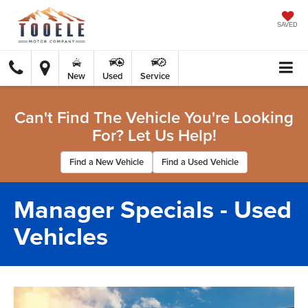
SAVED
New
Used
Service
Can't Find The Vehicle You're Looking
For? Let Us Help!
Find a New Vehicle
Find a Used Vehicle
Manager Specials - Used
Vehicles