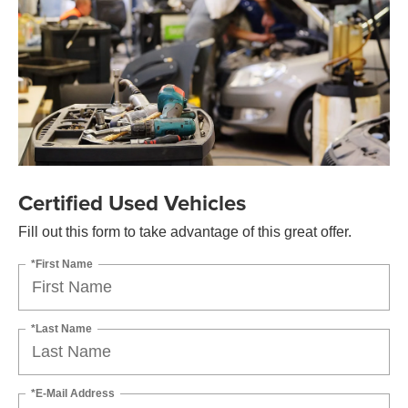
Certified Used Vehicles
Fill out this form to take advantage of this great offer.
*First Name
*Last Name
*E-Mail Address