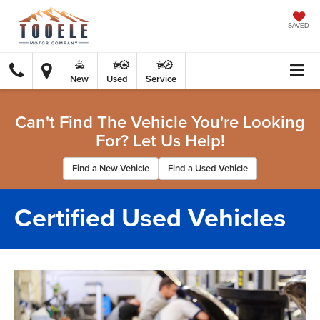
SAVED
New
Used
Service
Can't Find The Vehicle You're Looking
For? Let Us Help!
Find a New Vehicle
Find a Used Vehicle
Certified Used Vehicles