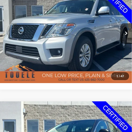
BEST PRICE
Special Offer
Price Drop
Tooele Motor Company
Less
VIN:
JN8AY2NC1L9617987
Stock:
P2928
Model:
26210
Doc Fee
$400
86,005 mi
Ext.
Int.
Available
Confirm Availability
Click To Call
Get Pre-Approved
1
/
47
7-day money back guarantee/30-day exchange policy*
Compare Vehicle
$17,147
2021
Toyota Camry
SE
Certified Pre-Owned
BEST PRICE
Special Offer
Price Drop
Tooele Motor Company
Less