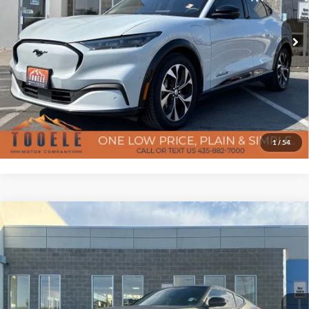
VIN:
3FMTK3SU9PMA71399
Stock:
P3031
Model:
K3S
Doc Fee
$400
47,637 mi
Ext.
Int.
Available
Confirm Availability
Click To Call
Get Pre-Approved
1
/
54
7-day money back guarantee/30-day exchange policy*
Compare Vehicle
$38,387
2020
Nissan 370Z
Nismo
Certified Pre-Owned
BEST PRICE
Special Offer
Price Drop
Tooele Motor Company
Less
VIN:
JN1AZ4EHXLM820540
Stock:
D5646B
Model:
41310
Doc Fee
$400
11,258 mi
Ext.
Int.
Available