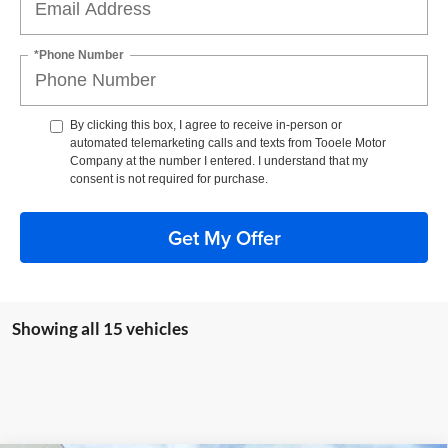
*Phone Number
By clicking this box, I agree to receive in-person or
automated telemarketing calls and texts from Tooele Motor
Company at the number I entered. I understand that my
consent is not required for purchase.
Get My Offer
Showing all 15 vehicles