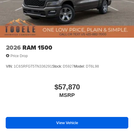
2026
RAM 1500
Price Drop
VIN:
1C6SRFGT5TN336291
Stock:
D5927
Model:
DT6L98
$57,870
MSRP
View Vehicle