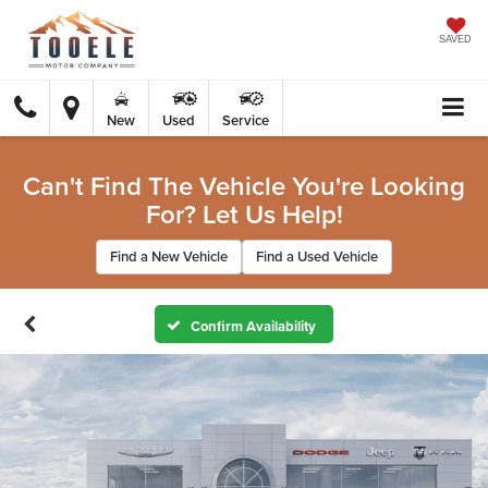
SAVED
New
Used
Service
Can't Find The Vehicle You're Looking
For? Let Us Help!
Find a New Vehicle
Find a Used Vehicle
Confirm Availability