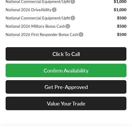
$1,000
National Commercial Equipment/Upfit
$1,000
National 2026 DriveAbility
$500
National Commercial Equipment/Upfit
$500
National 2026 Military Bonus Cash
$500
National 2026 First Responder Bonus Cash
Click To Call
Confirm Availability
Get Pre-Approved
Value Your Trade