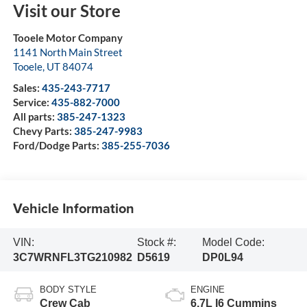
Visit our Store
Tooele Motor Company
1141 North Main Street
Tooele
,
UT
84074
Sales:
435-243-7717
Service:
435-882-7000
All parts:
385-247-1323
Chevy Parts:
385-247-9983
Ford/Dodge Parts:
385-255-7036
Vehicle Information
VIN:
Stock #:
Model Code:
3C7WRNFL3TG210982
D5619
DP0L94
BODY STYLE
ENGINE
Crew Cab
6.7L I6 Cummins