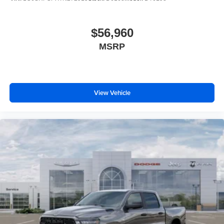
$56,960
MSRP
View Vehicle