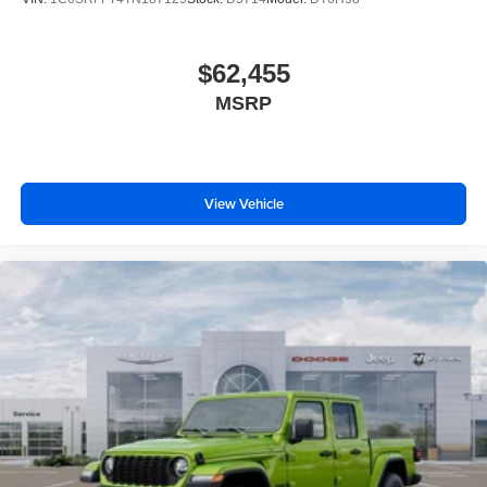
$62,455
MSRP
View Vehicle