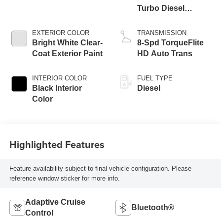
Turbo Diesel
Engine
EXTERIOR COLOR
TRANSMISSION
Bright White Clear-
8-Spd TorqueFlite
Coat Exterior Paint
HD Auto Trans
INTERIOR COLOR
FUEL TYPE
Black Interior
Diesel
Color
Highlighted Features
Feature availability subject to final vehicle configuration. Please
reference window sticker for more info.
Adaptive Cruise
Bluetooth®
Control