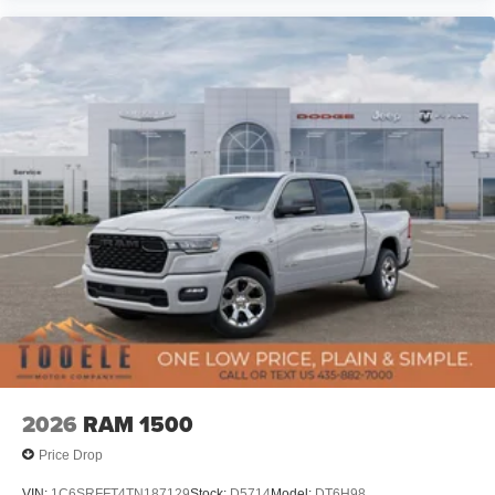
2026
RAM 1500
Price Drop
VIN:
1C6SRFFT4TN187129
Stock:
D5714
Model:
DT6H98