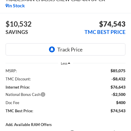
In Stock
$10,532
$74,543
SAVINGS
TMC BEST PRICE
Less
$85,075
MSRP:
-$8,432
TMC Discount:
$76,643
Internet Price:
-$2,500
National Bonus Cash
$400
Doc Fee
$74,543
TMC Best Price:
Add. Available RAM Offers