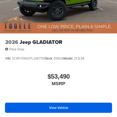
2026
Jeep GLADIATOR
Price Drop
VIN:
1C6PJTAGXTL166755
Stock:
D5816
Model:
JTJL98
$53,490
MSRP
View Vehicle