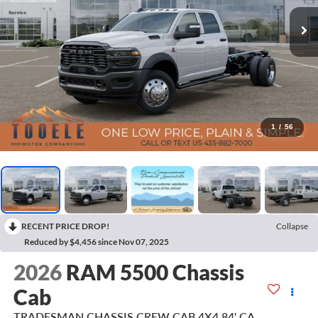
1
/
56
RECENT PRICE DROP!
Collapse
Reduced by $4,456 since Nov 07, 2025
2026
RAM 5500 Chassis
Cab
TRADESMAN CHASSIS CREW CAB 4X4 84' CA