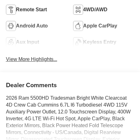
Remote Start
4WD/AWD
Android Auto
Apple CarPlay
Aux Input
Keyless Entry
View More Highlights...
Dealer Comments
2026 Ram 5500HD Tradesman Bright White Clearcoat
4D Crew Cab Cummins 6.7L I6 Turbodiesel 4WD 115V
Auxiliary Power Outlet, 12.0 Touchscreen Display, 400W
Inverter, 4G LTE Wi-Fi Hot Spot, Apple CarPlay, Black
Exterior Mirrors, Black Power Heated Fold Telescope
Mirrors, Connectivity - US/Canada, Digital Rearview
Mirror, Disassociated Touchscreen Display, Exterior