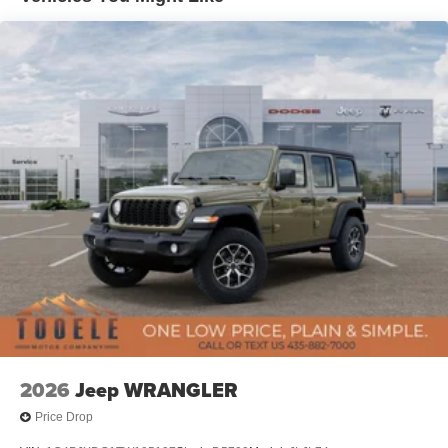
Leading Link Front Suspension w/Coil Springs
Solid Axle Rear Suspension w/Coil Springs
4-Wheel Disc Brakes w/4-Wheel ABS, Front Vented
Discs, Brake Assist, Hill Descent Control and Hill Hold
Control
Brake Actuated Limited Slip Differential
2026
Jeep WRANGLER
Price Drop