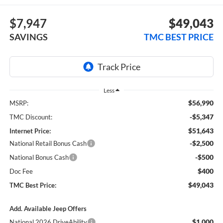
$7,947
$49,043
SAVINGS
TMC BEST PRICE
Less
$56,990
MSRP:
-$5,347
TMC Discount:
$51,643
Internet Price:
-$2,500
National Retail Bonus Cash
-$500
National Bonus Cash
$400
Doc Fee
$49,043
TMC Best Price:
Add. Available Jeep Offers
$1,000
National 2026 DriveAbility