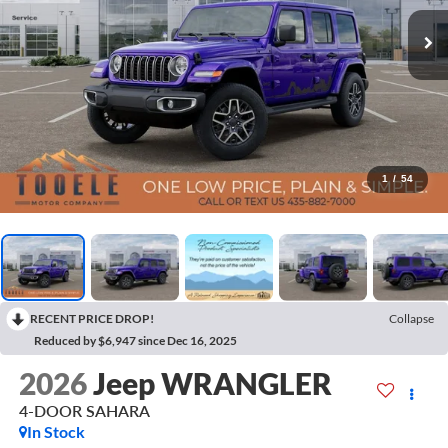
1
/
54
RECENT PRICE DROP!
Collapse
Reduced by $6,947 since Dec 16, 2025
2026
Jeep WRANGLER
4-DOOR SAHARA
In Stock