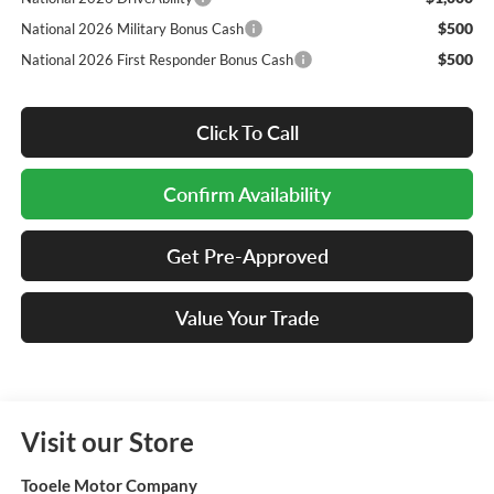
$500
National 2026 Military Bonus Cash
$500
National 2026 First Responder Bonus Cash
Click To Call
Confirm Availability
Get Pre-Approved
Value Your Trade
Visit our Store
Tooele Motor Company