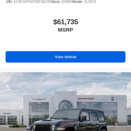
VIN:
1C4PJXFG6TW238235
Stock:
D5892
Model:
JLJS74
$61,735
MSRP
View Vehicle