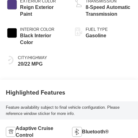
EXTERIOR COLOR
TRANSMISSION
Reign Exterior
8-Speed Automatic
Paint
Transmission
INTERIOR COLOR
FUEL TYPE
Black Interior
Gasoline
Color
CITY/HIGHWAY
20/22 MPG
Highlighted Features
Feature availability subject to final vehicle configuration. Please
reference window sticker for more info.
Adaptive Cruise
Bluetooth®
Control