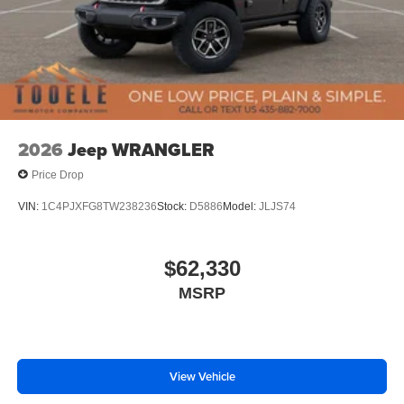
2026
Jeep WRANGLER
Price Drop
VIN:
1C4PJXFG8TW238236
Stock:
D5886
Model:
JLJS74
$62,330
MSRP
View Vehicle