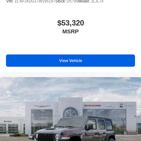
VIN:
1C4PJXDG1TW195197
Stock:
D5799
Model:
JLJL74
$53,320
MSRP
View Vehicle