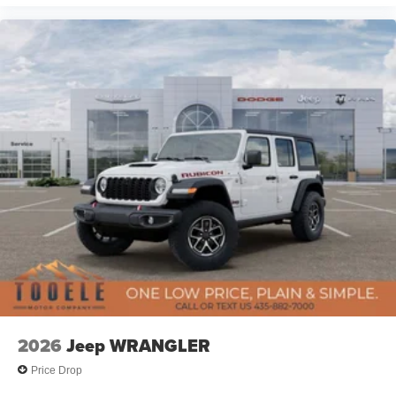
2026
Jeep WRANGLER
Price Drop