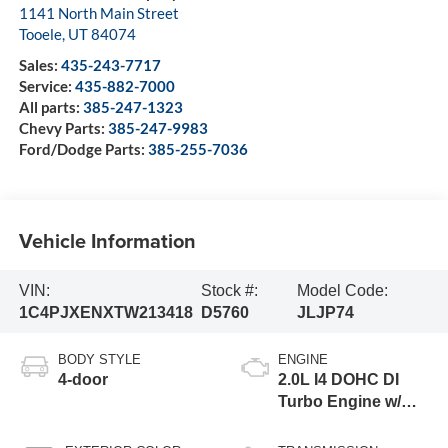
1141 North Main Street
Tooele
,
UT
84074
Sales:
435-243-7717
Service:
435-882-7000
All parts:
385-247-1323
Chevy Parts:
385-247-9983
Ford/Dodge Parts:
385-255-7036
Vehicle Information
VIN:
Stock #:
Model Code:
1C4PJXENXTW213418
D5760
JLJP74
BODY STYLE
ENGINE
4-door
2.0L I4 DOHC DI
Turbo Engine w/
ESS