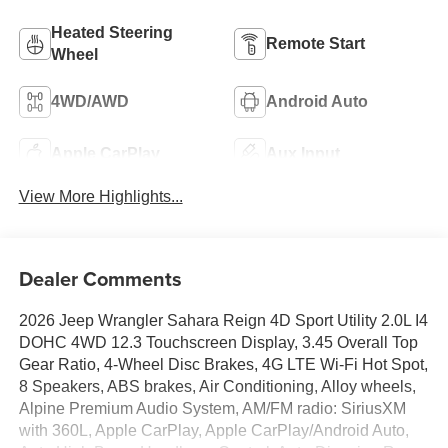
Heated Steering
Remote Start
Wheel
4WD/AWD
Android Auto
Apple CarPlay
Aux Input
View More Highlights...
Dealer Comments
2026 Jeep Wrangler Sahara Reign 4D Sport Utility 2.0L I4
DOHC 4WD 12.3 Touchscreen Display, 3.45 Overall Top
Gear Ratio, 4-Wheel Disc Brakes, 4G LTE Wi-Fi Hot Spot,
8 Speakers, ABS brakes, Air Conditioning, Alloy wheels,
Alpine Premium Audio System, AM/FM radio: SiriusXM
with 360L, Apple CarPlay, Apple CarPlay/Android Auto,