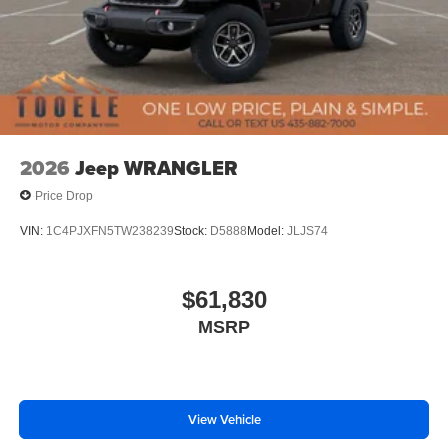
2026
Jeep WRANGLER
Price Drop
VIN:
1C4PJXFN5TW238239
Stock:
D5888
Model:
JLJS74
$61,830
MSRP
View Vehicle