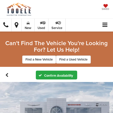
SAVED
New
Used
Service
Can't Find The Vehicle You're Looking
For? Let Us Help!
Find a New Vehicle
Find a Used Vehicle
Confirm Availability