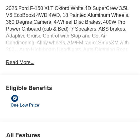
2026 Ford F-150 XLT Oxford White 4D SuperCrew 3.5L
V6 EcoBoost 4WD 4WD, 18 Painted Aluminum Wheels,
360 Degree Camera, 4-Wheel Disc Brakes, 400W Pro
Power Onboard (cab & Bed), 7 Speakers, ABS brakes,
Adaptive Cruise Control with Stop and Go, Air
Conditioning, Alloy wheels, AM/FM radio: SiriusXM with
360L, Auto High-beam Headlights, Auto-Dimming Rear-
View Mirror, Body-Color Door Handles, Brake assist,
Read More...
Bumpers: body-color, Cloth 40/20/40 Front Seat,
Compass, Delay-off headlights, Driver door bin, Driver
vanity mirror, Dual front impact airbags, Dual front side
impact airbags, Dual-Zone Electronic Automatic
Eligible Benefits
Temperature Control, Electronic Stability Control,
Emergency communication system: SYNC 4 911 Assist,
Equipment Group 302A Mid, Ford Co-Pilot360 Assist 2.0,
One Low Price
Ford Connectivity Package (1-Year Included), Front anti-
roll bar, Front Center Armrest, Front fog lights, Front
Parking Sensors, Front reading lights, Front wheel
independent suspension, Fully automatic headlights, FX4
All Features
Off-Road Package, Heated door mirrors, Heated Front