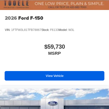
2026
Ford F-150
VIN:
1FTFW3L81TFB78867
Stock:
F6133
Model:
W3L
$59,730
MSRP
View Vehicle