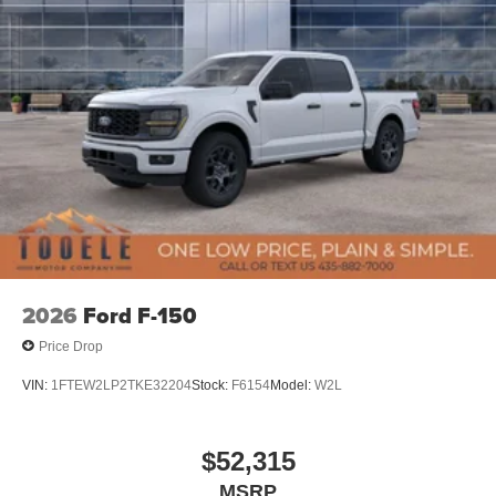
2026
Ford F-150
Price Drop
VIN:
1FTEW2LP2TKE32204
Stock:
F6154
Model:
W2L
$52,315
MSRP