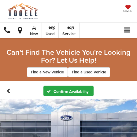
SAVED
New
Used
Service
Can't Find The Vehicle You're Looking
For? Let Us Help!
Find a New Vehicle
Find a Used Vehicle
Confirm Availability