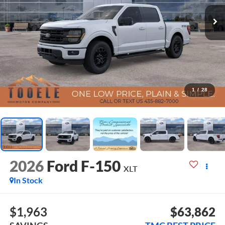
1
/
28
2026
Ford F-150
XLT
In Stock
$1,963
$63,862