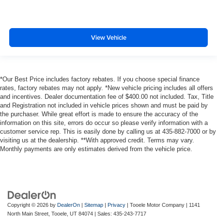
View Vehicle
*Our Best Price includes factory rebates. If you choose special finance
rates, factory rebates may not apply. *New vehicle pricing includes all offers
and incentives. Dealer documentation fee of $400.00 not included. Tax, Title
and Registration not included in vehicle prices shown and must be paid by
the purchaser. While great effort is made to ensure the accuracy of the
information on this site, errors do occur so please verify information with a
customer service rep. This is easily done by calling us at 435-882-7000 or by
visiting us at the dealership. **With approved credit. Terms may vary.
Monthly payments are only estimates derived from the vehicle price.
Copyright © 2026
by
DealerOn
|
Sitemap
|
Privacy
| Tooele Motor Company
|
1141
North Main Street,
Tooele,
UT
84074
| Sales:
435-243-7717