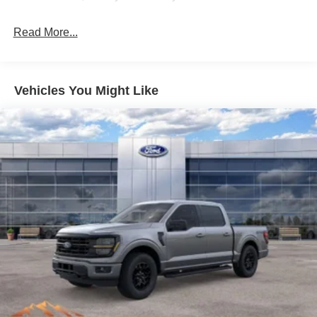
Read More...
Vehicles You Might Like