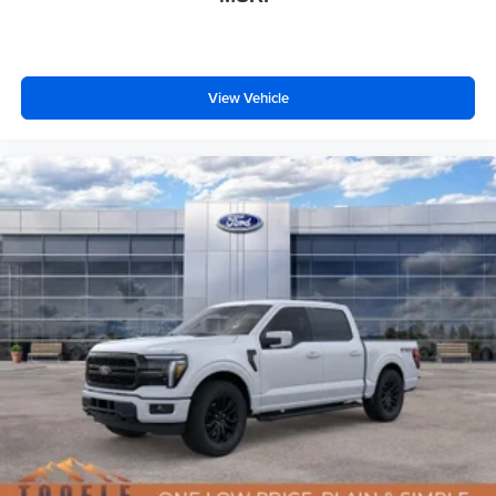
View Vehicle