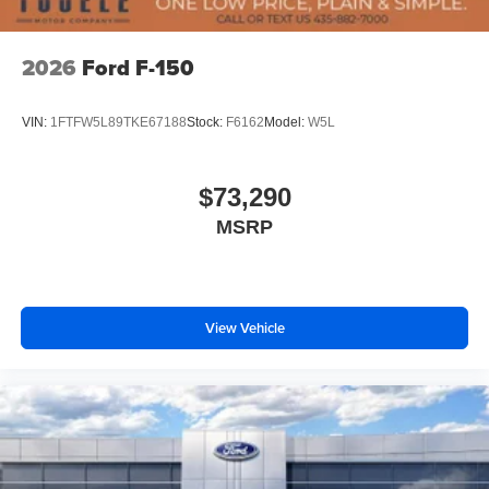
2026
Ford F-150
VIN:
1FTFW5L89TKE67188
Stock:
F6162
Model:
W5L
$73,290
MSRP
View Vehicle