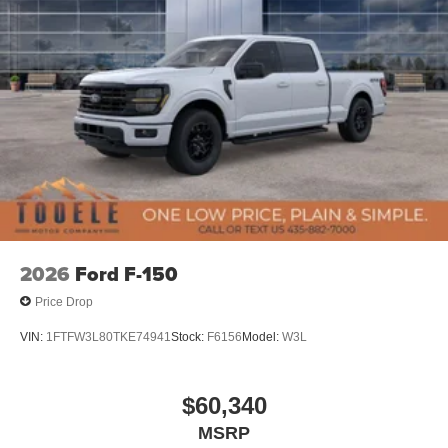
2026
Ford F-150
Price Drop
VIN:
1FTFW3L80TKE74941
Stock:
F6156
Model:
W3L
$60,340
MSRP