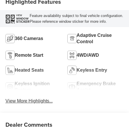
Highlighted Features
Feature availability subject to final vehicle configuration.
VIEW
WINDOW
Please reference window sticker for more info.
STICKER
Adaptive Cruise
360 Cameras
Control
Remote Start
4WD/AWD
Heated Seats
Keyless Entry
Keyless Ignition
Emergency Brake
System
Assist
View More Highlights...
Dealer Comments