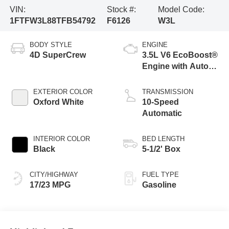
VIN:
Stock #:
Model Code:
1FTFW3L88TFB54792
F6126
W3L
BODY STYLE
ENGINE
4D SuperCrew
3.5L V6 EcoBoost®
Engine with Auto
Start-Stop
Technology
EXTERIOR COLOR
TRANSMISSION
Oxford White
10-Speed
Automatic
INTERIOR COLOR
BED LENGTH
Black
5-1/2' Box
CITY/HIGHWAY
FUEL TYPE
17/23 MPG
Gasoline