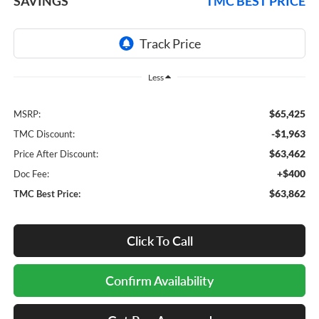
SAVINGS
TMC BEST PRICE
Less
$65,425
MSRP:
-$1,963
TMC Discount:
$63,462
Price After Discount:
+$400
Doc Fee:
$63,862
TMC Best Price:
Click To Call
Confirm Availability