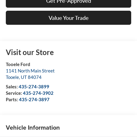
Get Pre-Approved
Value Your Trade
Visit our Store
Tooele Ford
1141 North Main Street
Tooele
,
UT
84074
Sales:
435-274-3899
Service:
435-274-3902
Parts:
435-274-3897
Vehicle Information