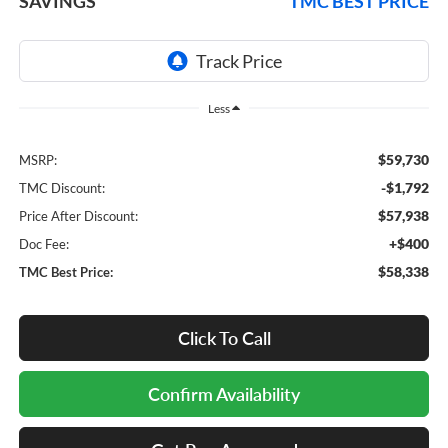
SAVINGS
TMC BEST PRICE
Less
$59,730
MSRP:
-$1,792
TMC Discount:
$57,938
Price After Discount:
+$400
Doc Fee:
$58,338
TMC Best Price:
Click To Call
Confirm Availability