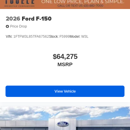
2026
Ford F-150
Price Drop
VIN:
1FTFW3L85TFA67562
Stock:
F5999
Model:
W3L
$64,275
MSRP
View Vehicle