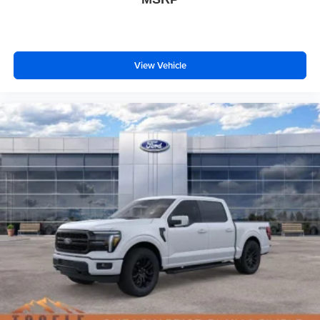
View Vehicle