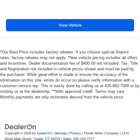
View Vehicle
*Our Best Price includes factory rebates. If you choose special finance
rates, factory rebates may not apply. *New vehicle pricing includes all offers
and incentives. Dealer documentation fee of $400.00 not included. Tax, Title
and Registration not included in vehicle prices shown and must be paid by
the purchaser. While great effort is made to ensure the accuracy of the
information on this site, errors do occur so please verify information with a
customer service rep. This is easily done by calling us at 435-882-7000 or by
visiting us at the dealership. **With approved credit. Terms may vary.
Monthly payments are only estimates derived from the vehicle price.
Copyright © 2026
by
DealerOn
|
Sitemap
|
Privacy
| Tooele Motor Company
|
1141
North Main Street,
Tooele,
UT
84074
| Sales:
435-243-7717