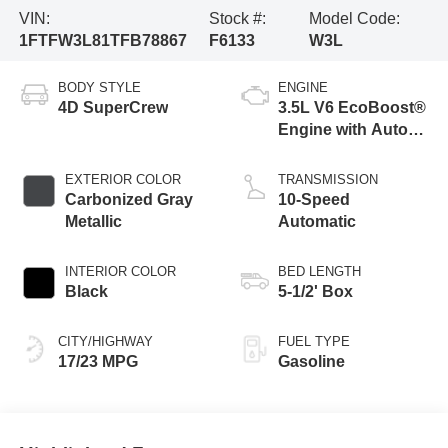
VIN:
Stock #:
Model Code:
1FTFW3L81TFB78867
F6133
W3L
BODY STYLE
ENGINE
4D SuperCrew
3.5L V6 EcoBoost®
Engine with Auto
Start-Stop
Technology
EXTERIOR COLOR
TRANSMISSION
Carbonized Gray
10-Speed
Metallic
Automatic
INTERIOR COLOR
BED LENGTH
Black
5-1/2' Box
CITY/HIGHWAY
FUEL TYPE
17/23 MPG
Gasoline