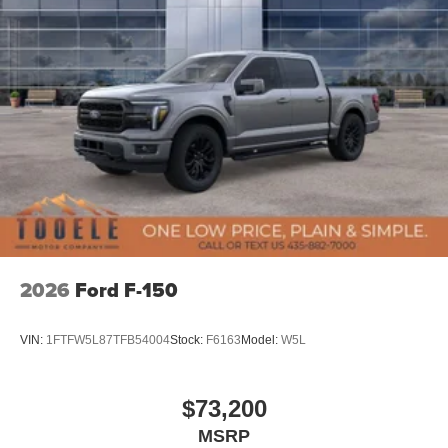
2026
Ford F-150
VIN:
1FTFW5L87TFB54004
Stock:
F6163
Model:
W5L
$73,200
MSRP