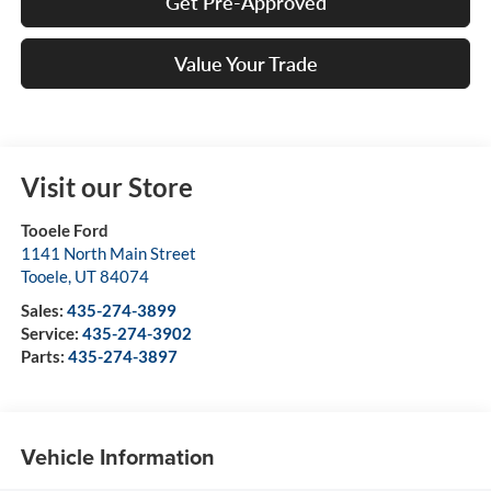
Get Pre-Approved
Value Your Trade
Visit our Store
Tooele Ford
1141 North Main Street
Tooele
,
UT
84074
Sales:
435-274-3899
Service:
435-274-3902
Parts:
435-274-3897
Vehicle Information