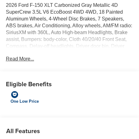
2026 Ford F-150 XLT Carbonized Gray Metallic 4D
SuperCrew 3.5L V6 EcoBoost 4WD 4WD, 18 Painted
Aluminum Wheels, 4-Wheel Disc Brakes, 7 Speakers,
ABS brakes, Air Conditioning, Alloy wheels, AM/FM radio:
SiriusXM with 360L, Auto High-beam Headlights, Brake
assist, Bumpers: body-color, Cloth 40/20/40 Front Seat,
Compass, Delay-off headlights, Driver door bin, Driver
vanity mirror, Dual front impact airbags, Dual front side
Read More...
impact airbags, Dual-Zone Electronic Automatic
Temperature Control, Electronic Stability Control,
Emergency communication system: SYNC 4 911 Assist,
Equipment Group 301A Standard, Ford Connectivity
Eligible Benefits
Package (1-Year Included), Front anti-roll bar, Front
Center Armrest, Front fog lights, Front reading lights, Front
wheel independent suspension, Fully automatic
One Low Price
headlights, Heated door mirrors, Illuminated entry, Internet
access capable: 5G Modem - Ford Connectivity Package,
Low tire pressure warning, Occupant sensing airbag,
Outside temperature display, Overhead airbag, Overhead
All Features
console, Panic alarm, Passenger door bin, Passenger