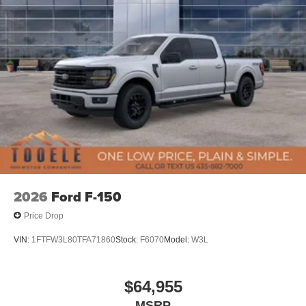
2026
Ford F-150
Price Drop
VIN:
1FTFW3L80TFA71860
Stock:
F6070
Model:
W3L
$64,955
MSRP