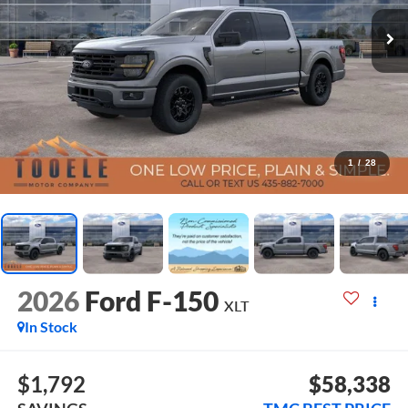
1
/
28
2026
Ford F-150
XLT
In Stock
$1,792
$58,338