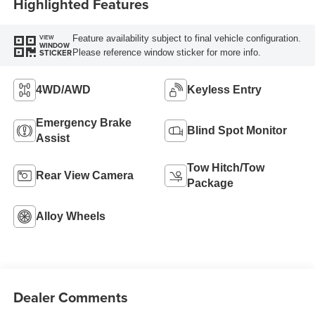
Highlighted Features
Feature availability subject to final vehicle configuration.
VIEW
WINDOW
Please reference window sticker for more info.
STICKER
4WD/AWD
Keyless Entry
Emergency Brake
Blind Spot Monitor
Assist
Tow Hitch/Tow
Rear View Camera
Package
Alloy Wheels
Dealer Comments