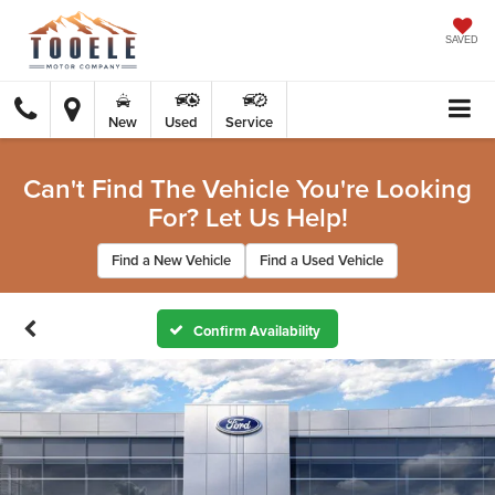
SAVED
New
Used
Service
Can't Find The Vehicle You're Looking
For? Let Us Help!
Find a New Vehicle
Find a Used Vehicle
Confirm Availability