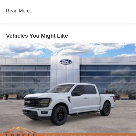
Read More...
Vehicles You Might Like