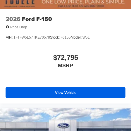
2026
Ford F-150
Price Drop
VIN:
1FTFW5L57TKE70578
Stock:
F6155
Model:
W5L
$72,795
MSRP
View Vehicle