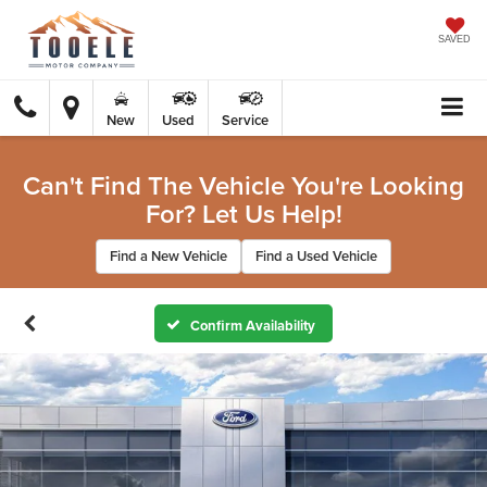
SAVED
New
Used
Service
Can't Find The Vehicle You're Looking
For? Let Us Help!
Find a New Vehicle
Find a Used Vehicle
Confirm Availability