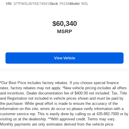
VIN:
1FTFW3L80TKE74941
Stock:
F6156
Model:
W3L
$60,340
MSRP
View Vehicle
*Our Best Price includes factory rebates. If you choose special finance
rates, factory rebates may not apply. *New vehicle pricing includes all offers
and incentives. Dealer documentation fee of $400.00 not included. Tax, Title
and Registration not included in vehicle prices shown and must be paid by
the purchaser. While great effort is made to ensure the accuracy of the
information on this site, errors do occur so please verify information with a
customer service rep. This is easily done by calling us at 435-882-7000 or by
visiting us at the dealership. **With approved credit. Terms may vary.
Monthly payments are only estimates derived from the vehicle price.