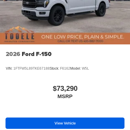
2026
Ford F-150
VIN:
1FTFW5L89TKE67188
Stock:
F6162
Model:
W5L
$73,290
MSRP
View Vehicle