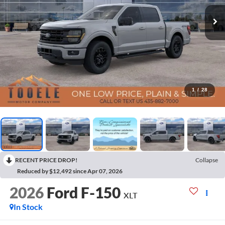
1
/
28
RECENT PRICE DROP!
Collapse
Reduced by $12,492 since Apr 07, 2026
2026
Ford F-150
XLT
In Stock