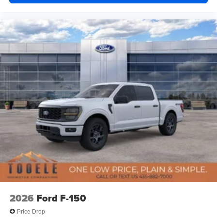
2026
Ford F-150
Price Drop