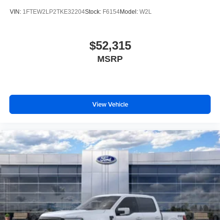
VIN:
1FTEW2LP2TKE32204
Stock:
F6154
Model:
W2L
$52,315
MSRP
View Vehicle