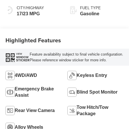
CITY/HIGHWAY
FUEL TYPE
17/23 MPG
Gasoline
Highlighted Features
Feature availability subject to final vehicle configuration.
VIEW
WINDOW
Please reference window sticker for more info.
STICKER
4WD/AWD
Keyless Entry
Emergency Brake
Blind Spot Monitor
Assist
Tow Hitch/Tow
Rear View Camera
Package
Alloy Wheels