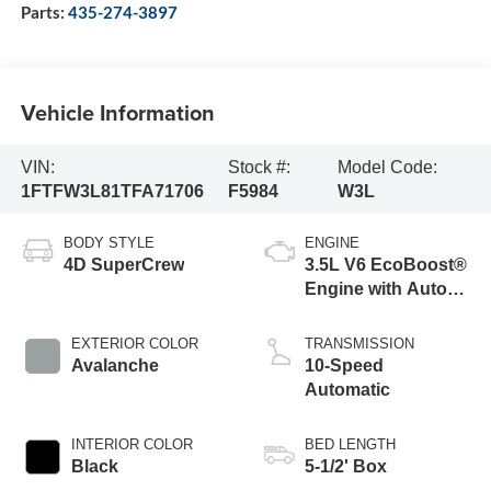
Parts:
435-274-3897
Vehicle Information
VIN:
Stock #:
Model Code:
1FTFW3L81TFA71706
F5984
W3L
BODY STYLE
ENGINE
4D SuperCrew
3.5L V6 EcoBoost®
Engine with Auto
Start-Stop
Technology
EXTERIOR COLOR
TRANSMISSION
Avalanche
10-Speed
Automatic
INTERIOR COLOR
BED LENGTH
Black
5-1/2' Box