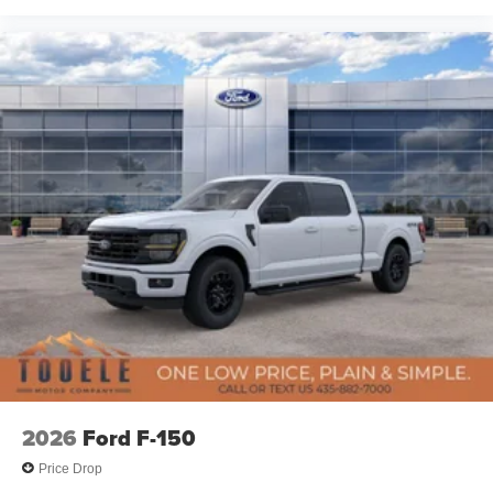
2026
Ford F-150
Price Drop