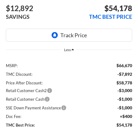
$12,892
$54,178
SAVINGS
TMC BEST PRICE
Less
$66,670
MSRP:
-$7,892
TMC Discount:
$58,778
Price After Discount:
-$3,000
Retail Customer Cash2
-$1,000
Retail Customer Cash
-$1,000
SSE Down Payment Assistance
+$400
Doc Fee:
$54,178
TMC Best Price: