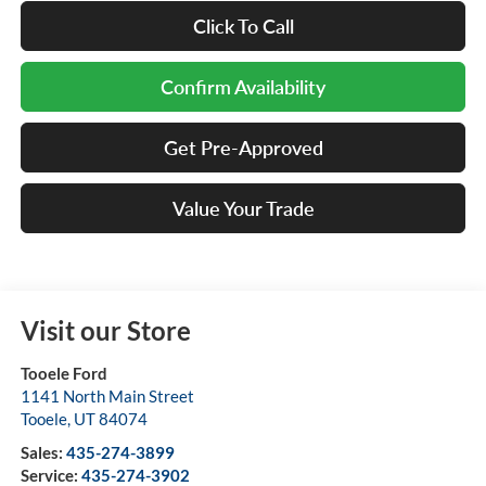
Click To Call
Confirm Availability
Get Pre-Approved
Value Your Trade
Visit our Store
Tooele Ford
1141 North Main Street
Tooele
,
UT
84074
Sales:
435-274-3899
Service:
435-274-3902