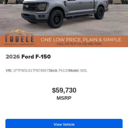
2026
Ford F-150
VIN:
1FTFW3L81TFB78867
Stock:
F6133
Model:
W3L
$59,730
MSRP
View Vehicle