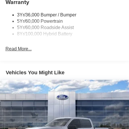
Warranty
Rear Privacy Glass
Trailer Sway Control
3Yr/36,000 Bumper / Bumper
Wipers- Intermittent
5Yr/60,000 Powertrain
Zone Lighting
5Yr/60,000 Roadside Assist
8Yr/100,000 Hybrid Battery
Read More...
Vehicles You Might Like