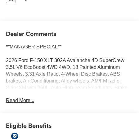
Dealer Comments
**MANAGER SPECIAL**
2026 Ford F-150 XLT 302A Avalanche 4D SuperCrew
3.5L V6 EcoBoost 4WD 4WD, 18 Painted Aluminum
Wheels, 3.31 Axle Ratio, 4-Wheel Disc Brakes, ABS
brakes, Air Conditioning, Alloy wheels, AM/FM radio:
SiriusXM with 360L, Auto High-beam Headlights, Brake
assist, Bumpers: body-color, Compass, Delay-off
Read More...
headlights, Driver door bin, Driver vanity mirror, Dual front
impact airbags, Dual front side impact airbags, Electronic
Stability Control, Emergency communication system:
SYNC 4 911 Assist, Front anti-roll bar, Front Center
Eligible Benefits
Armrest, Front fog lights, Front reading lights, Front wheel
independent suspension, Fully automatic headlights,