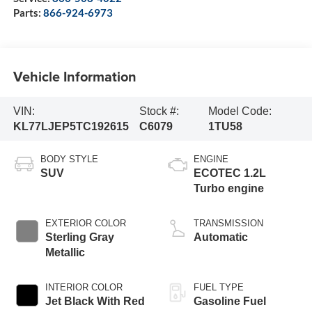
Parts:
866-924-6973
Vehicle Information
VIN:
Stock #:
Model Code:
KL77LJEP5TC192615
C6079
1TU58
BODY STYLE
ENGINE
SUV
ECOTEC 1.2L
Turbo engine
EXTERIOR COLOR
TRANSMISSION
Sterling Gray
Automatic
Metallic
INTERIOR COLOR
FUEL TYPE
Jet Black With Red
Gasoline Fuel