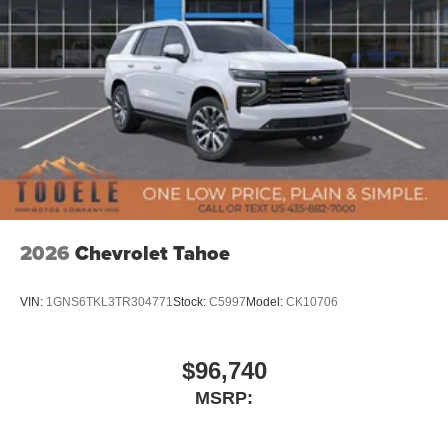
2026
Chevrolet Tahoe
VIN:
1GNS6TKL3TR304771
Stock:
C5997
Model:
CK10706
$96,740
MSRP: