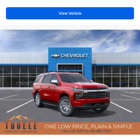
View Vehicle