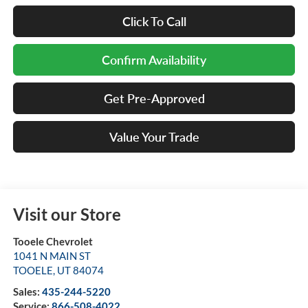
Click To Call
Confirm Availability
Get Pre-Approved
Value Your Trade
Visit our Store
Tooele Chevrolet
1041 N MAIN ST
TOOELE
,
UT
84074
Sales:
435-244-5220
Service:
866-508-4022