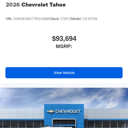
2026
Chevrolet Tahoe
VIN:
1GNS6SKD7TR216986
Stock:
C5972
Model:
CK10706
$93,694
MSRP:
View Vehicle