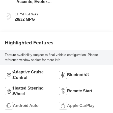
Accents, Evotex
Seat Trim
CITY/HIGHWAY
28/32 MPG
Highlighted Features
Feature availability subject to final vehicle configuration. Please
reference window sticker for more info.
Adaptive Cruise
Bluetooth®
Control
Heated Steering
Remote Start
Wheel
Android Auto
Apple CarPlay