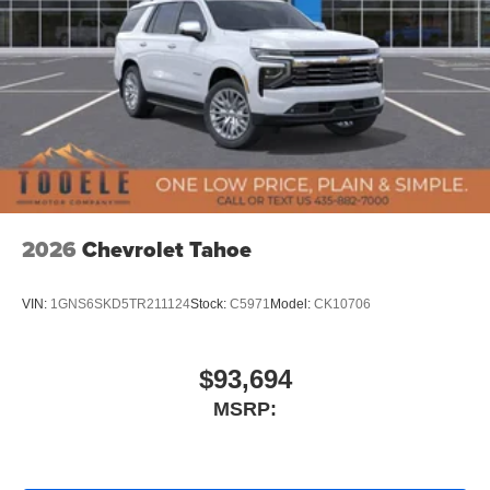
2026
Chevrolet Tahoe
VIN:
1GNS6SKD5TR211124
Stock:
C5971
Model:
CK10706
$93,694
MSRP: