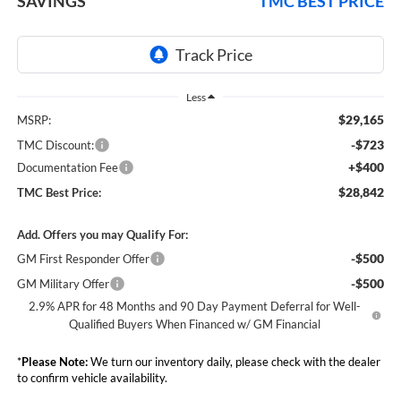
SAVINGS
TMC BEST PRICE
Less
$29,165
MSRP:
-$723
TMC Discount:
+$400
Documentation Fee
$28,842
TMC Best Price:
Add. Offers you may Qualify For:
-$500
GM First Responder Offer
-$500
GM Military Offer
2.9% APR for 48 Months and 90 Day Payment Deferral for Well-
Qualified Buyers When Financed w/ GM Financial
*
Please Note:
We turn our inventory daily, please check with the dealer
to confirm vehicle availability.