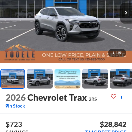
1
/
55
2026
Chevrolet Trax
2RS
In Stock
$723
$28,842