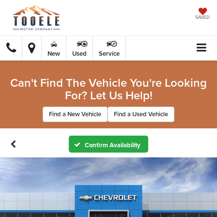
SAVED
New
Used
Service
Can't Find The Vehicle You're Looking
For? Let Us Help!
Find a New Vehicle
Find a Used Vehicle
Confirm Availability