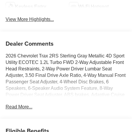
Keyless Entry
Wi-Fi Hotspot
View More Highlights...
Dealer Comments
2026 Chevrolet Trax 2RS Sterling Gray Metallic 4D Sport
Utility ECOTEC 1.2L Turbo FWD 2-Way Adjustable Front
Head Restraints, 2-Way Power Driver Lumbar Seat
Adjuster, 3.50 Final Drive Axle Ratio, 4-Way Manual Front
Passenger Seat Adjuster, 4-Wheel Disc Brakes, 6
Speakers, 6-Speaker Audio System Feature, 8-Way
Power Driver Seat Adjuster, ABS brakes, Adaptive Cruise
Control, Air Conditioning, Alloy wheels, AM/FM radio:
Read More...
SiriusXM, Auto High-beam Headlights, Automatic
temperature control, Brake assist, Bumpers: body-color,
Compass, Delay-off headlights, Driver Confidence
Package, Driver door bin, Driver vanity mirror, Dual front
Eligible Benefits