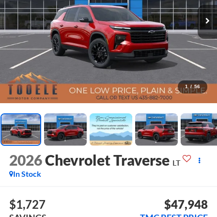
1
/
56
2026
Chevrolet Traverse
LT
In Stock
$1,727
$47,948