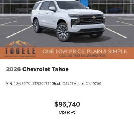
2026
Chevrolet Tahoe
VIN:
1GNS6TKL3TR304771
Stock:
C5997
Model:
CK10706
$96,740
MSRP: