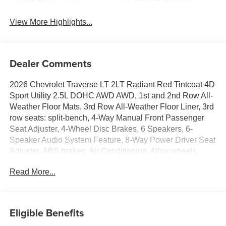
Wi-Fi Hotspot
Warning
View More Highlights...
Dealer Comments
2026 Chevrolet Traverse LT 2LT Radiant Red Tintcoat 4D
Sport Utility 2.5L DOHC AWD AWD, 1st and 2nd Row All-
Weather Floor Mats, 3rd Row All-Weather Floor Liner, 3rd
row seats: split-bench, 4-Way Manual Front Passenger
Seat Adjuster, 4-Wheel Disc Brakes, 6 Speakers, 6-
Speaker Audio System Feature, 8-Way Power Driver Seat
Adjuster, ABS brakes, Air Conditioning, Alloy wheels,
AM/FM radio: SiriusXM with 360L, Apple CarPlay/Android
Read More...
Auto, Auto High-beam Headlights, Automatic temperature
control, Brake assist, Bumpers: body-color, Cargo Mat,
Child-Seat-Sensing Airbag, Compass, Delay-off
headlights, Driver Confidence Package, Driver door bin,
Eligible Benefits
Driver vanity mirror, Dual front impact airbags, Dual front