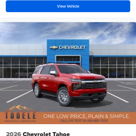
View Vehicle
2026
Chevrolet Tahoe