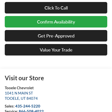
Click To Call
Confirm Availability
Get Pre-Approved
Value Your Trade
Visit our Store
Tooele Chevrolet
1041 N MAIN ST
TOOELE
,
UT
84074
Sales:
435-244-5220
Service:
866-508-4022