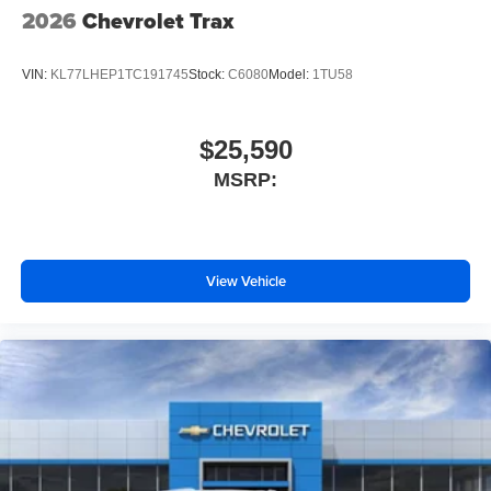
2026
Chevrolet Trax
VIN:
KL77LHEP1TC191745
Stock:
C6080
Model:
1TU58
$25,590
MSRP:
View Vehicle