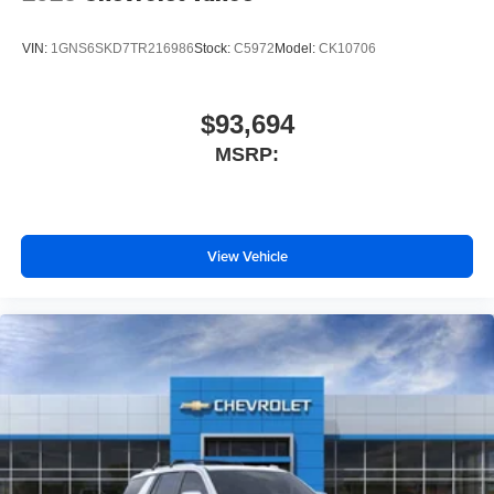
VIN:
1GNS6SKD7TR216986
Stock:
C5972
Model:
CK10706
$93,694
MSRP:
View Vehicle