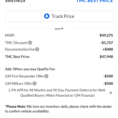
SAVINGS
TMC BEST PRICE
Less
$49,275
MSRP:
-$1,727
TMC Discount:
+$400
Documentation Fee
$47,948
TMC Best Price:
Add. Offers you may Qualify For:
-$500
GM First Responder Offer
-$500
GM Military Offer
2.9% APR for 48 Months and 90 Day Payment Deferral for Well-
Qualified Buyers When Financed w/ GM Financial
*
Please Note:
We turn our inventory daily, please check with the dealer
to confirm vehicle availability.