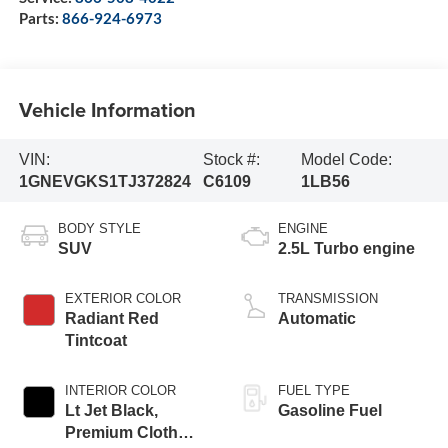
Parts:
866-924-6973
Vehicle Information
VIN:
Stock #:
Model Code:
1GNEVGKS1TJ372824
C6109
1LB56
BODY STYLE
ENGINE
SUV
2.5L Turbo engine
EXTERIOR COLOR
TRANSMISSION
Radiant Red
Automatic
Tintcoat
INTERIOR COLOR
FUEL TYPE
Lt Jet Black,
Gasoline Fuel
Premium Cloth