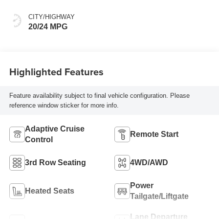
Seat Trim
CITY/HIGHWAY
20/24 MPG
Highlighted Features
Feature availability subject to final vehicle configuration. Please
reference window sticker for more info.
Adaptive Cruise
Remote Start
Control
3rd Row Seating
4WD/AWD
Power
Heated Seats
Tailgate/Liftgate
Lane Departure