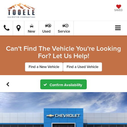
SAVED
New
Used
Service
Can't Find The Vehicle You're Looking
For? Let Us Help!
Find a New Vehicle
Find a Used Vehicle
Confirm Availability