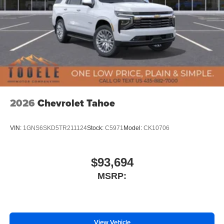
2026
Chevrolet Tahoe
VIN:
1GNS6SKD5TR211124
Stock:
C5971
Model:
CK10706
$93,694
MSRP:
View Vehicle