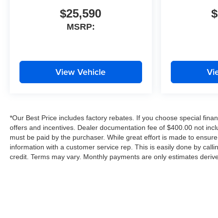
$25,590
$
MSRP:
View Vehicle
Vi
*Our Best Price includes factory rebates. If you choose special finan
offers and incentives. Dealer documentation fee of $400.00 not inclu
must be paid by the purchaser. While great effort is made to ensure 
information with a customer service rep. This is easily done by call
credit. Terms may vary. Monthly payments are only estimates derive