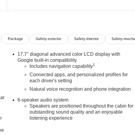
Package
Safety-exterior
Safety-interior
Safety-mecha
17.7" diagonal advanced color LCD display with
Google built-in compatibility
1
Includes navigation capability
Connected apps, and personalized profiles for
each driver's setting
Natural voice recognition and phone integration
car
6-speaker audio system
Speakers are positioned throughout the cabin for
outstanding sound quality and an enjoyable
r
listening experience
ee