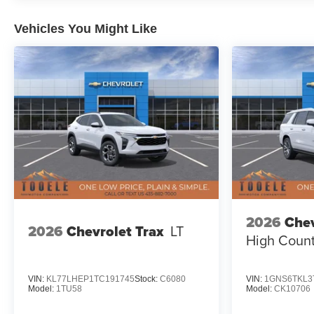
Vehicles You Might Like
2026
Chev
2026
Chevrolet Trax
LT
High Count
VIN:
KL77LHEP1TC191745
Stock:
C6080
VIN:
1GNS6TKL3
Model:
1TU58
Model:
CK10706