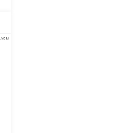
nical
Options
Specs