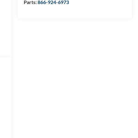
Parts:
866-924-6973