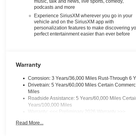
music, talk and news, live sports, comedy,
2LT, Premium Cloth Seat Trim, Radio data system,
podcasts and more
Radio: : Audio System w/17.7 Diagonal Display, Rear
Experience SiriusXM wherever you go in your
air conditioning, Rear anti-roll bar, Rear Camera Mirror,
vehicle and on the SiriusXM app with
Rear Pedestrian Alert, Rear reading lights, Rear
personalization features to make discovering y
window defroster, Rear window wiper, Remote keyless
perfect entertainment easier than ever before
entry, Security system, SiriusXM with 360L Trial
Subscription, Speed control, Speed-sensing steering,
Split folding rear seat, Spoiler, Steering wheel mounted
audio controls, Tachometer, Telescoping steering
Warranty
wheel, Tilt steering wheel, Traction control, Traffic Sign
Recognition, Trip computer, Turn signal indicator
mirrors, Variably intermittent wipers, Voltmeter, Wheels:
Corrosion: 3 Years/36,000 Miles Rust-Through 6 
18 Grazen Metallic Machined-Face Aluminum, AWD.
Drivetrain: 5 Years/60,000 Miles Certain Commerc
Miles
Roadside Assistance: 5 Years/60,000 Miles Certai
Years/100,000 Miles
Warranty: <<< Preliminary 2026 Warranty >>>
Basic: 3 Years/36,000 Miles
Read More...
Maintenance: First Visit: 12 Months/12,000 Miles