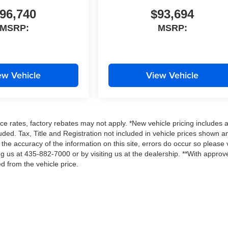
96,740
$93,694
MSRP:
MSRP:
ew Vehicle
View Vehicle
ce rates, factory rebates may not apply. *New vehicle pricing includes a
ded. Tax, Title and Registration not included in vehicle prices shown a
the accuracy of the information on this site, errors do occur so please v
ing us at 435-882-7000 or by visiting us at the dealership. **With approv
d from the vehicle price.