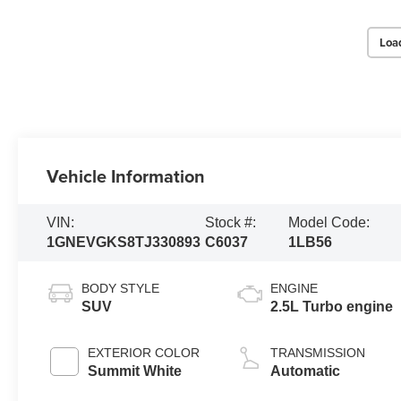
Loa
Vehicle Information
VIN:
Stock #:
Model Code:
1GNEVGKS8TJ330893
C6037
1LB56
BODY STYLE
ENGINE
SUV
2.5L Turbo engine
EXTERIOR COLOR
TRANSMISSION
Summit White
Automatic