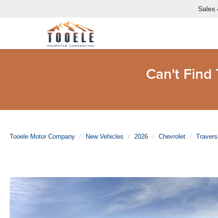
Sales
Can't Find
Tooele Motor Company
New Vehicles
2026
Chevrolet
Travers