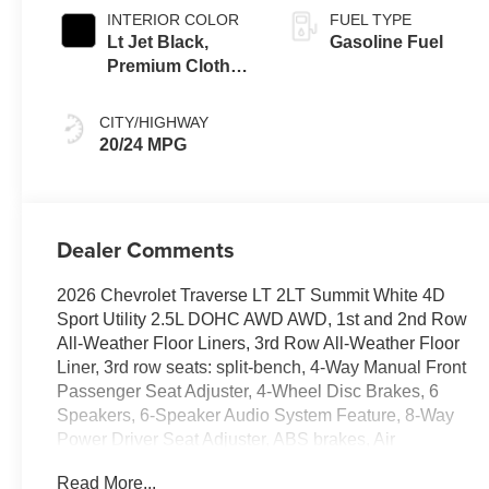
INTERIOR COLOR
FUEL TYPE
Lt Jet Black,
Gasoline Fuel
Premium Cloth
Seat Trim
CITY/HIGHWAY
20/24 MPG
Dealer Comments
2026 Chevrolet Traverse LT 2LT Summit White 4D
Sport Utility 2.5L DOHC AWD AWD, 1st and 2nd Row
All-Weather Floor Liners, 3rd Row All-Weather Floor
Liner, 3rd row seats: split-bench, 4-Way Manual Front
Passenger Seat Adjuster, 4-Wheel Disc Brakes, 6
Speakers, 6-Speaker Audio System Feature, 8-Way
Power Driver Seat Adjuster, ABS brakes, Air
Conditioning, Alloy wheels, AM/FM radio: SiriusXM
Read More...
with 360L, Apple CarPlay/Android Auto, Auto High-