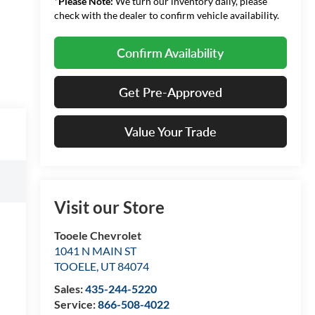
*
Please Note:
We turn our inventory daily, please
check with the dealer to confirm vehicle availability.
Confirm Availability
Get Pre-Approved
Value Your Trade
Visit our Store
Tooele Chevrolet
1041 N MAIN ST
TOOELE
,
UT
84074
Sales:
435-244-5220
Service:
866-508-4022