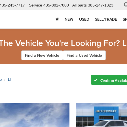
435-243-7717
Service
435-882-7000
All parts
385-247-1323
NEW
USED
SELL/TRADE
S
 The Vehicle You're Looking For? L
Find a New Vehicle
Find a Used Vehicle
e
LT
Confirm Availabi