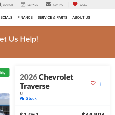
SEARCH
SERVICE
CONTACT
SAVED
PECIALS
FINANCE
SERVICE & PARTS
ABOUT US
et Us Help!
lity
2026
Chevrolet
Traverse
LT
In Stock
$1,951
$44,894