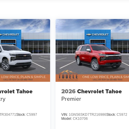
rolet Tahoe
2026
Chevrolet Tahoe
ry
Premier
TR304771
Stock:
C5997
VIN:
1GNS6SKD7TR216986
Stock:
C5972
Model:
CK10706