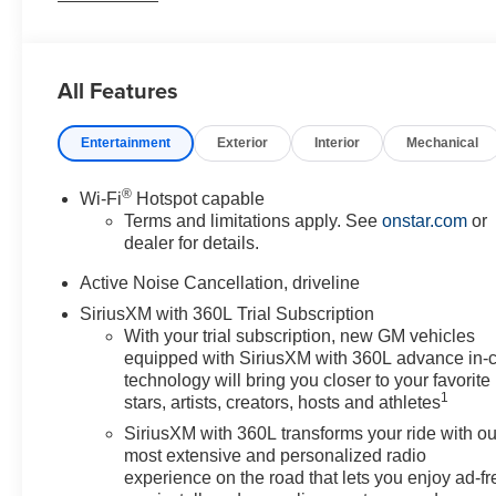
beam Headlights, Automatic temperature control, Brake
assist, Bumpers: body-color, Child-Seat-Sensing
Airbag, Compass, Delay-off headlights, Driver
All Features
Confidence Package, Driver door bin, Driver vanity
mirror, Dual front impact airbags, Dual front side impact
Entertainment
Exterior
Interior
Mechanical
airbags, Electronic Stability Control, Emergency
communication system: OnStar, Floor Liner Package,
Four wheel independent suspension, Front anti-roll bar,
®
Wi-Fi
Hotspot capable
Front Bucket Seats, Front Center Armrest, Front dual
Terms and limitations apply. See
onstar.com
or
zone A/C, Front reading lights, Fully automatic
dealer for details.
headlights, HD Surround Vision, Heated door mirrors,
Active Noise Cancellation, driveline
Heated Driver and Front Passenger Seats, Heated front
SiriusXM with 360L Trial Subscription
seats, Heated steering wheel, Illuminated entry,
With your trial subscription, new GM vehicles
Integrated Cargo Liner, Key Card, Low tire pressure
equipped with SiriusXM with 360L advance in-
warning, Navigation System, Occupant sensing airbag,
technology will bring you closer to your favorite
Outside temperature display, Overhead airbag,
1
stars, artists, creators, hosts and athletes
Overhead console, Panic alarm, Passenger door bin,
SiriusXM with 360L transforms your ride with ou
Passenger vanity mirror, Power door mirrors, Power
most extensive and personalized radio
driver seat, Power Liftgate, Power Outlet, Power
experience on the road that lets you enjoy ad-fr
steering, Power windows, Preferred Equipment Group