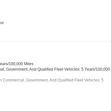
our
Years/100,000 Miles
ial, Government, And Qualified Fleet Vehicles: 5 Years/100,000
n Commercial, Government, And Qualified Fleet Vehicles: 5