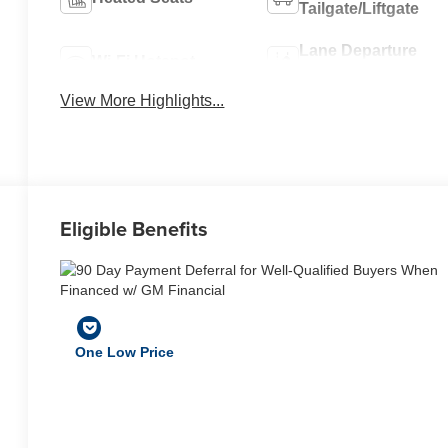
Tailgate/Liftgate
Lane Departure
Wi-Fi Hotspot
Warning
View More Highlights...
Eligible Benefits
One Low Price