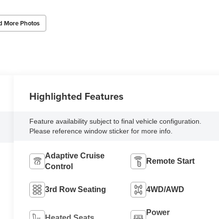
d More Photos
Highlighted Features
Feature availability subject to final vehicle configuration.
Please reference window sticker for more info.
Adaptive Cruise
Remote Start
Control
3rd Row Seating
4WD/AWD
Power
Heated Seats