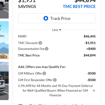
SAVINGS
TMC BEST PRICE
Less
$46,445
MSRP:
-$1,951
TMC Discount:
+$400
Documentation Fee
$44,894
TMC Best Price:
Add. Offers you may Qualify For:
-$500
GM Military Offer
-$500
GM First Responder Offer
2.9% APR for 48 Months and 90 Day Payment Deferral
for Well-Qualified Buyers When Financed w/ GM
Financial