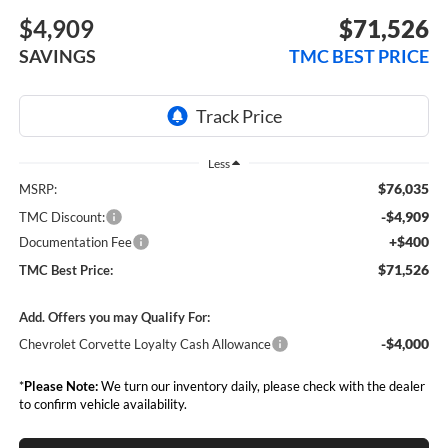
$4,909
$71,526
SAVINGS
TMC BEST PRICE
Less
$76,035
MSRP:
-$4,909
TMC Discount:
+$400
Documentation Fee
$71,526
TMC Best Price:
Add. Offers you may Qualify For:
-$4,000
Chevrolet Corvette Loyalty Cash Allowance
*
Please Note:
We turn our inventory daily, please check with the dealer
to confirm vehicle availability.