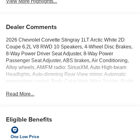
View More Highlights...
Dealer Comments
2026 Chevrolet Corvette Stingray 1LT Arctic White 2D
Coupe 6.2L V8 RWD 10 Speakers, 4-Wheel Disc Brakes,
8-Way Power Driver Seat Adjuster, 8-Way Power
Passenger Seat Adjuster, ABS brakes, Air Conditioning,
Alloy wheels, AM/FM radio: SiriusXM, Auto High-beam
Headlights, Auto-dimming Rear-View mirror, Automatic
temperature control, Body-Color High Wing Spoiler, Brake
assist, Bumpers: body-color, Compass, Delay-off
Read More...
headlights, Driver door bin, Driver vanity mirror, Dual front
impact airbags, Dual front side impact airbags, Electronic
Stability Control, Emergency communication system:
OnStar and Chevrolet connected services capable, Four
Eligible Benefits
wheel independent suspension, Front anti-roll bar, Front
Bucket Seats, Front Center Armrest, Front dual zone A/C,
Front reading lights, Fully automatic headlights, GT1
One Low Price