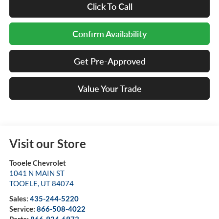
Click To Call
Confirm Availability
Get Pre-Approved
Value Your Trade
Visit our Store
Tooele Chevrolet
1041 N MAIN ST
TOOELE
,
UT
84074
Sales:
435-244-5220
Service:
866-508-4022