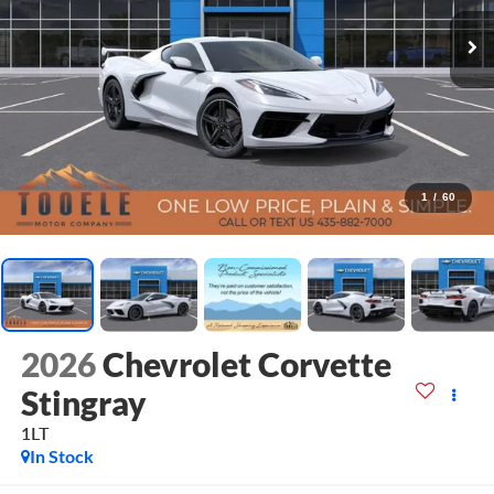
1
/
60
2026
Chevrolet Corvette
Stingray
1LT
In Stock