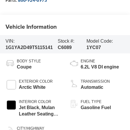
Parts:
866-924-6973
Vehicle Information
VIN:
Stock #:
Model Code:
1G1YA2D49T5115141
C6089
1YC07
BODY STYLE
ENGINE
Coupe
6.2L V8 DI engine
EXTERIOR COLOR
TRANSMISSION
Arctic White
Automatic
INTERIOR COLOR
FUEL TYPE
Jet Black, Mulan
Gasoline Fuel
Leather Seating
Surfaces With
Perforated Inserts
CITY/HIGHWAY