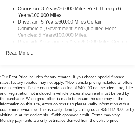
Android Auto on your car display, you'll need an
Corrosion: 3 Years/36,000 Miles Rust-Through 6
Android phone running Android 6 or higher, an
Years/100,000 Miles
active data plan, and the Android Auto app.
Drivetrain: 5 Years/60,000 Miles Certain
Google, Android and Android Auto are
Commercial, Government, And Qualified Fleet
trademarks of Google LLC.
Vehicles: 5 Years/100,000 Miles.
5G vehicle connectivity
Roadside Assistance: 5 Years/60,000 Miles Certain
Terms and limitations apply. See
onstar.com
or
Commercial, Government, And Qualified Fleet
dealer for details.
Read More...
Vehicles: 5 Years/100,000 Miles.
Maintenance: The First Engine Oil Change With
Antenna, integral front and rear
Engine Oil Filter Replacement Is Covered Within
12.7" diagonal infotainment system with Google Built-
The First 2 Years. The First Transmission Cannister
In
*Our Best Price includes factory rebates. If you choose special finance
Filter Replacement Will Be Covered By Gm
rates, factory rebates may not apply. *New vehicle pricing includes all offers
14" diagonal Driver Information Center
and incentives. Dealer documentation fee of $400.00 not included. Tax, Title
Specifically At 7,500 Miles (+ / - 500 Miles) And Up
6.6" diagonal auxiliary touchscreen
and Registration not included in vehicle prices shown and must be paid by
To 3 Years. The Transmission Sump Filter Is
1
the purchaser. While great effort is made to ensure the accuracy of the
Google Built-In
compatibility including
Considered A Life Component. The Transmission
information on this site, errors do occur so please verify information with a
navigation capability, connected apps, and
Fluid Will Need To Be Replaced At The Three-Year
customer service rep. This is easily done by calling us at 435-882-7000 or by
Natural Voice Recognition
Life Expectancy And Is Not A Gm Covered Service.
visiting us at the dealership. **With approved credit. Terms may vary.
Phone integration for Wireless Apple
Monthly payments are only estimates derived from the vehicle price.
Warranty: <<< Preliminary 2026 Warranty >>>
CarPlay/Wireless Android Auto for compatible
Basic: 3 Years/36,000 Miles
phones