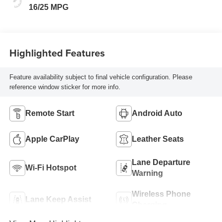
16/25 MPG
Highlighted Features
Feature availability subject to final vehicle configuration. Please
reference window sticker for more info.
Remote Start
Android Auto
Apple CarPlay
Leather Seats
Lane Departure
Wi-Fi Hotspot
Warning
Wireless Phone
Lane Keep Assist
Charging