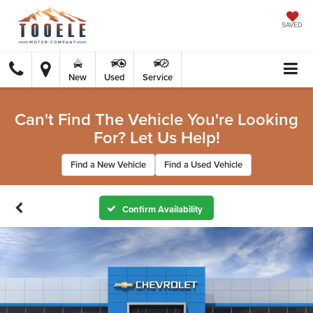
SAVED
New
Used
Service
Can't Find The Vehicle You're Looking
For? Let Us Help!
Find a New Vehicle
Find a Used Vehicle
Confirm Availability