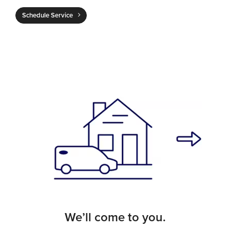
Schedule Service
We’ll come to you.