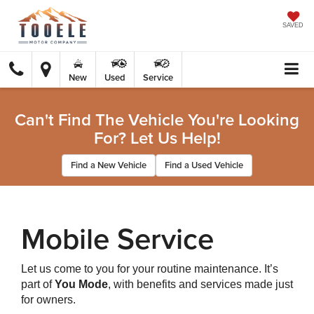
SAVED
New
Used
Service
Can't Find The Vehicle You're Looking
For? Let Us Help!
Find a New Vehicle
Find a Used Vehicle
Mobile Service
Let us come to you for your routine maintenance. It’s
part of
You Mode
, with benefits and services made just
for owners.