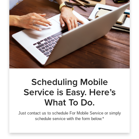
Scheduling Mobile
Service is Easy. Here’s
What To Do.
Just contact us to schedule For Mobile Service or simply
schedule service with the form below.*