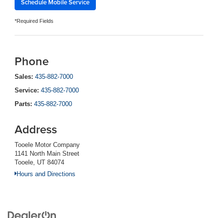
Schedule Mobile Service
*Required Fields
Phone
Sales:
435-882-7000
Service:
435-882-7000
Parts:
435-882-7000
Address
Tooele Motor Company
1141 North Main Street
Tooele, UT 84074
Hours and Directions