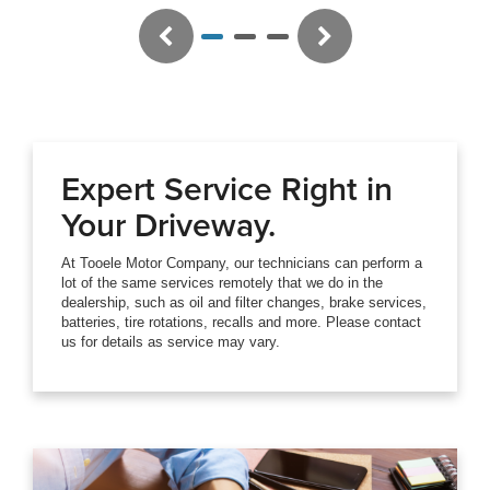
Previous
Next
Expert Service Right in
Your Driveway.
At Tooele Motor Company, our technicians can perform a
lot of the same services remotely that we do in the
dealership, such as oil and filter changes, brake services,
batteries, tire rotations, recalls and more. Please contact
us for details as service may vary.