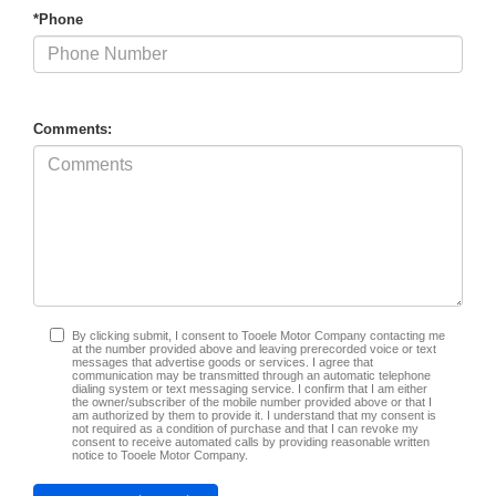
*Phone
Comments:
By clicking submit, I consent to Tooele Motor Company contacting me
at the number provided above and leaving prerecorded voice or text
messages that advertise goods or services. I agree that
communication may be transmitted through an automatic telephone
dialing system or text messaging service. I confirm that I am either
the owner/subscriber of the mobile number provided above or that I
am authorized by them to provide it. I understand that my consent is
not required as a condition of purchase and that I can revoke my
consent to receive automated calls by providing reasonable written
notice to Tooele Motor Company.