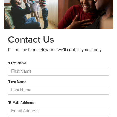
Contact Us
Fill out the form below and we'll contact you shortly.
*First Name
*Last Name
*E-Mail Address