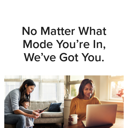
No Matter What
Mode You’re In,
We’ve Got You.